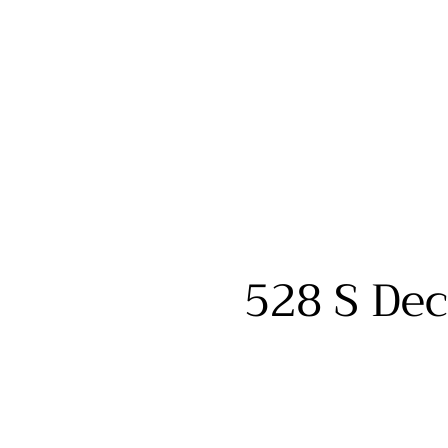
528 S Dec