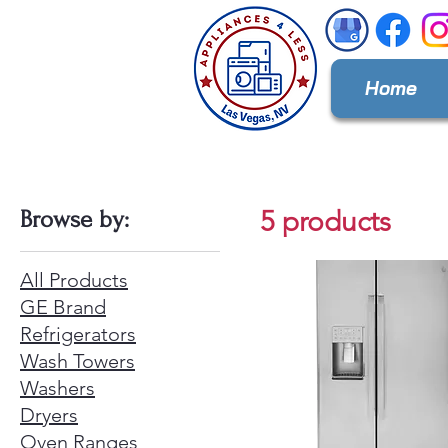
Home
5 products
Browse by:
All Products
GE Brand
Refrigerators
Wash Towers
Washers
Dryers
Oven Ranges