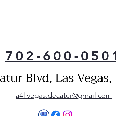
702-600-050
atur Blvd, Las Vegas
a4l.vegas.decatur@gmail.com