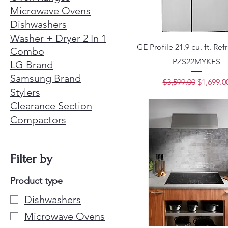
Microwave Ovens
Dishwashers
Washer + Dryer 2 In 1
GE Profile 21.9 cu. ft. Ref
Combo
PZS22MYKFS
LG Brand
Samsung Brand
Regular Price
Sale Pri
$3,599.00
$1,699.0
Stylers
Clearance Section
Compactors
Filter by
Product type
Dishwashers
Microwave Ovens