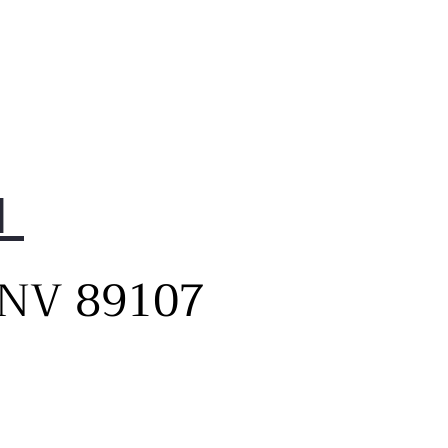
1
, NV 89107