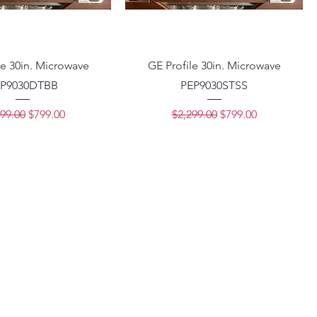
le 30in. Microwave
GE Profile 30in. Microwave
P9030DTBB
PEP9030STSS
lar Price
Sale Price
Regular Price
Sale Price
99.00
$799.00
$2,299.00
$799.00