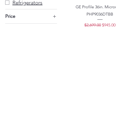
Refrigerators
GE Profile 36in. Micr
PHP9036DTBB
Price
Regular Price
Sale Pri
$2,699.00
$945.00
$749
$1,699