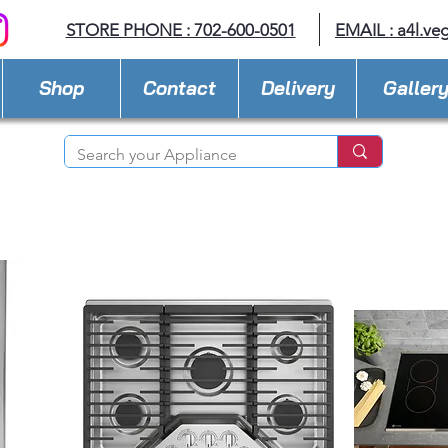
STORE PHONE : 702-600-0501
EMAIL :
a4l.ve
Shop
Contact
Delivery
Galler