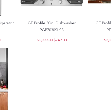
rigerator
GE Profile 30in. Dishwasher
GE Profi
PGP7030SLSS
PE
ce
Regular Price
Sale Price
Regu
0
$1,999.00
$749.00
$2,1