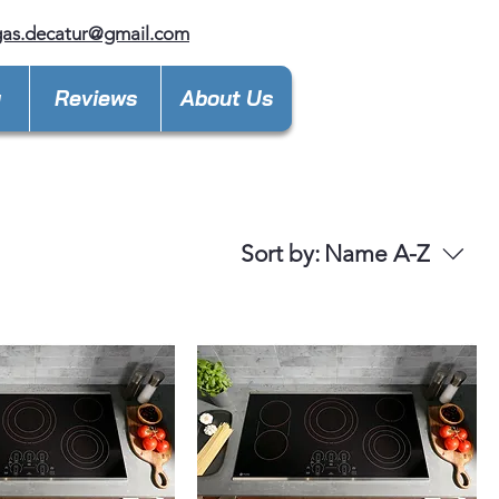
gas.decatur@gmail.com
y
Reviews
About Us
Sort by:
Name A-Z