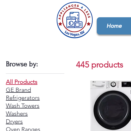
Home
445 products
Browse by:
All Products
GE Brand
Refrigerators
Wash Towers
Washers
Dryers
Oven Ranges