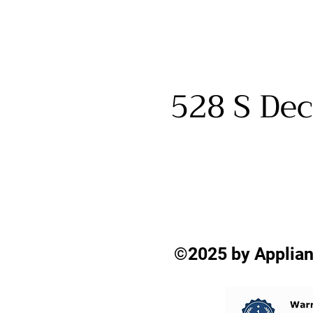
528 S Dec
©2025 by Applian