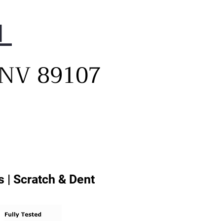
1
, NV 89107
 | Scratch & Dent