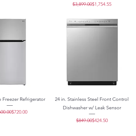
Regular Price
Sale Price
$3,899.00
$1,754.55
op Freezer Refrigerator
24 in. Stainless Steel Front Control
Dishwasher w/ Leak Sensor
Regular Price
Sale Price
600.00
$720.00
Regular Price
Sale Price
$849.00
$424.50