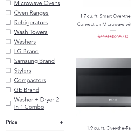
Microwave Ovens
Oven Ranges
1.7 cu. ft. Smart Over-t
Refrigerators
Convection Microwave wit
Wash Towers
Regular 
Sale Pric
$749.00
$299.00
Washers
LG Brand
Samsung Brand
Stylers
Compactors
GE Brand
Washer + Dryer 2
In 1 Combo
Price
1.9 cu. ft. Over-the-R