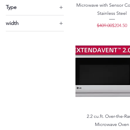
Microwave with Sensor Co
$100
$5,000
Type
Stainless Steel
Electric
width
Regular 
Sale Pric
$409.00
$204.50
Gas
22" 3/4
34.8"
35" 3/4
35" 7/8
2.2 cu.ft. Over-the-R
Microwave Oven