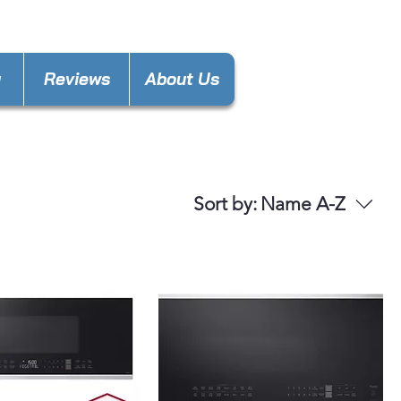
gas.decatur@gmail.com
y
Reviews
About Us
Sort by:
Name A-Z