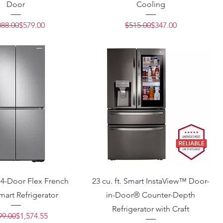
Door
Cooling
Regular Price
Sale Price
Regular Price
Sale Price
088.00
$579.00
$515.00
$347.00
t. 4-Door Flex French
23 cu. ft. Smart InstaView™ Door-
art Refrigerator
in-Door® Counter-Depth
Refrigerator with Craft
Regular Price
Sale Price
99.00
$1,574.55