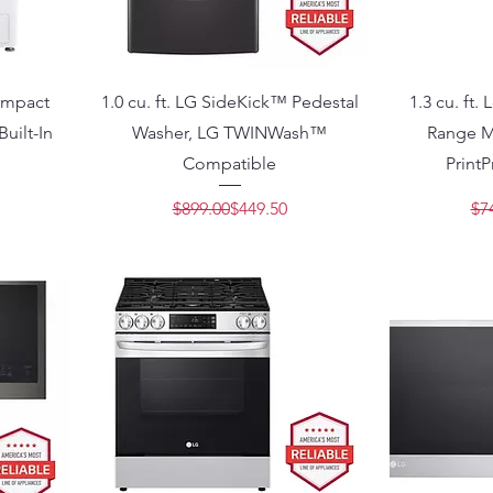
Compact
1.0 cu. ft. LG SideKick™ Pedestal
1.3 cu. ft.
uilt-In
Washer, LG TWINWash™
Range M
Compatible
PrintP
Price
e
Regular Price
Sale Price
$899.00
$449.50
$7