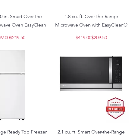
 30 in. Smart Over the
1.8 cu. ft. Over-the-Range
wave Oven EasyClean
Microwave Oven with EasyClean®
Regular Price
Sale Price
Regular Price
Sale Price
99.00
$249.50
$419.00
$209.50
rage Ready Top Freezer
2.1 cu. ft. Smart Over-the-Range