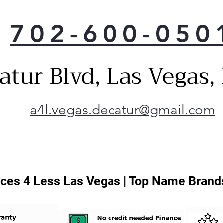
702-600-050
atur Blvd, Las Vegas
a4l.vegas.decatur@gmail.com
ces 4 Less Las Vegas | Top Name Brands