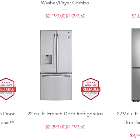
Washer/Dryer Combo
Price
e
Regular Price
Sale Price
$2,199.00
$1,099.50
$1,
ch Door
22 cu. ft. French Door Refrigerator
22.9 cu. f
nosis™
Door Sm
Regular Price
Sale Price
$2,399.00
$1,199.50
$3,4