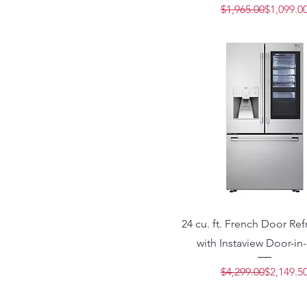
Regular 
Sale Pric
$1,965.00
$1,099.0
24 cu. ft. French Door Ref
with Instaview Door-in
Regular 
Sale Pric
$4,299.00
$2,149.5