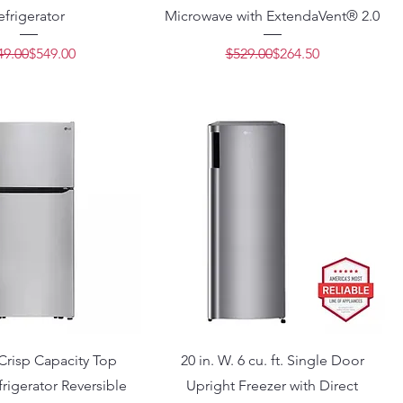
efrigerator
Microwave with ExtendaVent® 2.0
Regular Price
Sale Price
Regular Price
Sale Price
49.00
$549.00
$529.00
$264.50
. Crisp Capacity Top
20 in. W. 6 cu. ft. Single Door
rigerator Reversible
Upright Freezer with Direct