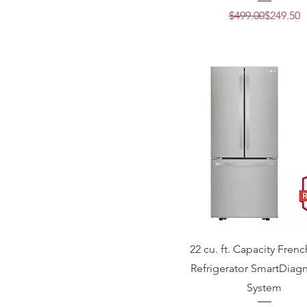
Regular 
Sale Pric
$499.00
$249.50
22 cu. ft. Capacity Fren
Refrigerator SmartDiag
System