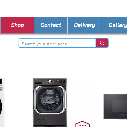
STORE PHONE : 702-600-0501
EMAIL :
a4l.ve
Shop
Contact
Delivery
Galler