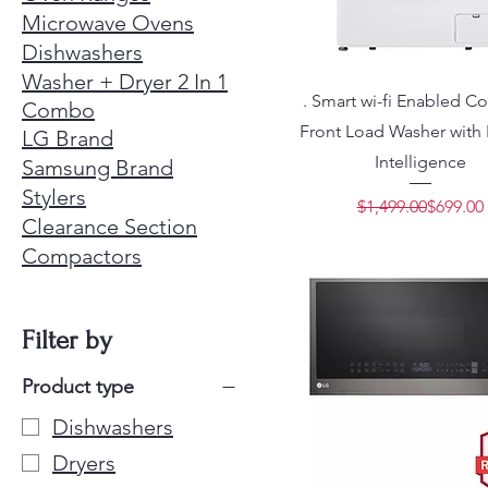
Microwave Ovens
Dishwashers
Washer + Dryer 2 In 1
. Smart wi-fi Enabled 
Combo
Front Load Washer with B
LG Brand
Intelligence
Samsung Brand
Stylers
Regular 
Sale Pric
$1,499.00
$699.00
Clearance Section
Compactors
Filter by
Product type
Dishwashers
Dryers