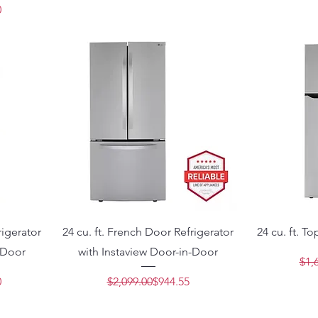
Price
e
0
rigerator
24 cu. ft. French Door Refrigerator
24 cu. ft. T
-Door
with Instaview Door-in-Door
$1,
Price
e
Regular Price
Sale Price
0
$2,099.00
$944.55