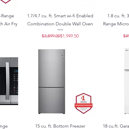
he-Range
1.7/4.7 cu. ft. Smart wi-fi Enabled
1.8 cu. ft.
h Air Fry
Combination Double Wall Oven
Range Micro
Price
e
Regular Price
Sale Price
$3,899.00
$1,949.50
$4
ange
15 cu. ft. Bottom Freezer
18 cu.ft. Ga