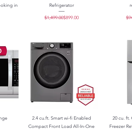
oking in
Refrigerator
r
Regular Price
Sale Price
$1,499.00
$899.00
$9
Price
e
ange
2.4 cu.ft. Smart wi-fi Enabled
20 cu. ft
Compact Front Load All-In-One
Freezer Ref