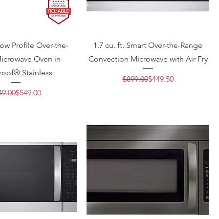
 Low Profile Over-the-
1.7 cu. ft. Smart Over-the-Range
icrowave Oven in
Convection Microwave with Air Fry
roof® Stainless
Regular Price
Sale Price
$899.00
$449.50
Regular Price
Sale Price
49.00
$549.00