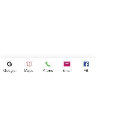
Google
Maps
Phone
Email
FB