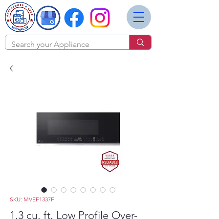
SKU: MVEF1337F
1.3 cu. ft. Low Profile Over-