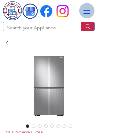
SKU: RF23A9071SR/AA