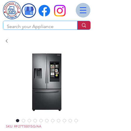
SKU: RF27T5501SG/AA