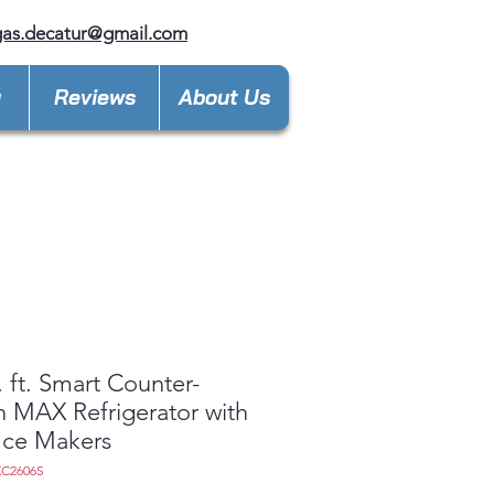
gas.decatur@gmail.com
y
Reviews
About Us
. ft. Smart Counter-
 MAX Refrigerator with
Ice Makers
XC2606S