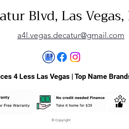
atur Blvd, Las Vegas
a4l.vegas.decatur@gmail.com
ces 4 Less Las Vegas | Top Name Brands
© Copyright