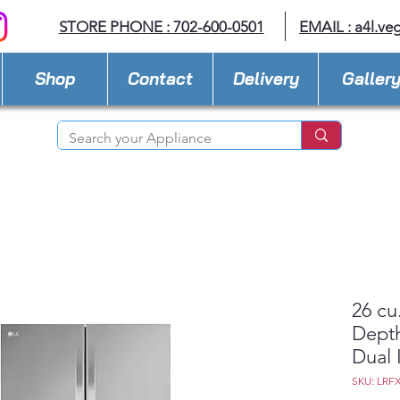
STORE PHONE : 702-600-0501
EMAIL :
a4l.ve
Shop
Contact
Delivery
Galler
26 cu
Depth
Dual 
SKU: LRF