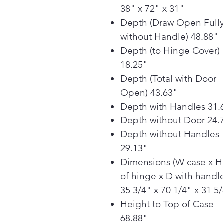
38" x 72" x 31"
Depth (Draw Open Full
without Handle) 48.88"
Depth (to Hinge Cover)
18.25"
Depth (Total with Door
Open) 43.63"
Depth with Handles 31.
Depth without Door 24.
Depth without Handles
29.13"
Dimensions (W case x H
of hinge x D with handle
35 3/4" x 70 1/4" x 31 5
Height to Top of Case
68.88"