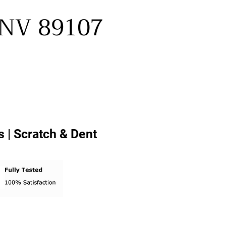
, NV 89107
 | Scratch & Dent