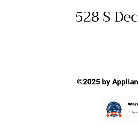
528 S Dec
©2025 by Applian