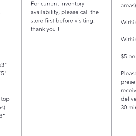
spac
For current inventory
areas)
refr
availability, please call the
y
spac
store first before visiting.
Withi
favo
thank you !
conv
with
Withi
Dual
prod
$5 per
you 
63"
Loca
75"
Pleas
food
+ ve
presen
LG'
recei
Cool
 top
deliv
help
s)
30 min
add
/8"
Wate
LG 4
the 