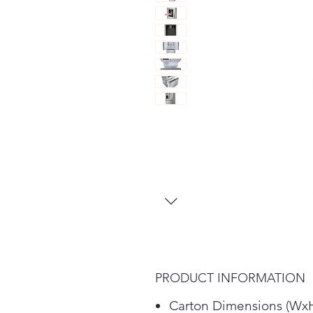
PRODUCT INFORMATION
Carton Dimensions (Wx