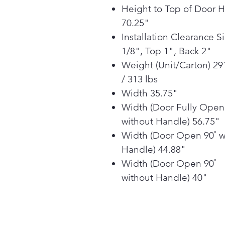
Height to Top of Door 
70.25"
Installation Clearance S
1/8", Top 1", Back 2"
Weight (Unit/Carton) 29
/ 313 lbs
Width 35.75"
Width (Door Fully Open
without Handle) 56.75"
Width (Door Open 90˚ w
Handle) 44.88"
Width (Door Open 90˚
without Handle) 40"