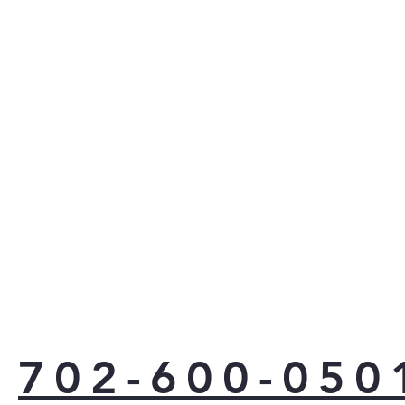
Proa
righ
you
need
pro
appl
yea
Ener
702-600-050