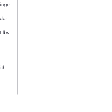
at a
Hinge
in.
Enjo
ides
ice 
Prin
1 lbs
trac
Con
hing
inte
refr
soph
ith
Cris
Glid
are 
veg
LG S
prov
Clea
Fres