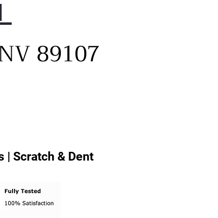
1
, NV 89107
 | Scratch & Dent