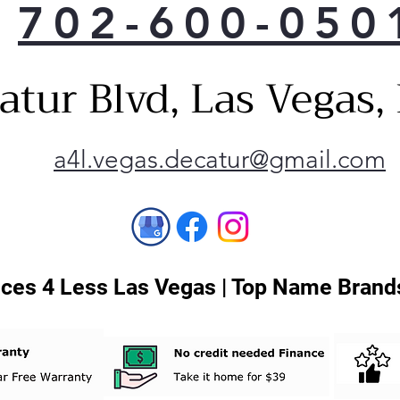
702-600-050
atur Blvd, Las Vegas
a4l.vegas.decatur@gmail.com
ces 4 Less Las Vegas | Top Name Brands