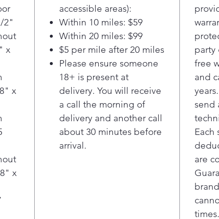
grocer
oor
accessible areas):
provi
1/2"
Within 10 miles: $59
warra
hout
Within 20 miles: $99
prote
" x
$5 per mile after 20 miles
party
Please ensure someone
free 
h
18+ is present at
and c
8" x
delivery. You will receive
years.
a call the morning of
send 
h
delivery and another call
techn
5
about 30 minutes before
Each 
"
arrival.
deduct
hout
are c
8" x
Guara
brand
7
canno
times