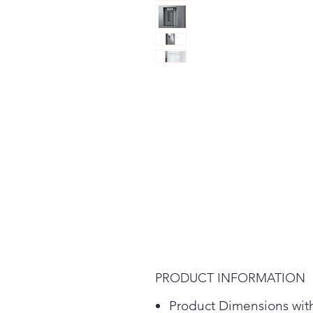
PRODUCT INFORMATION
Product Dimensions wit