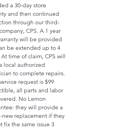
y bags of food. *
ded a 30-day store
nty and then continued
ction through our third-
 company, CPS. A 1 year
warranty will be provided
an be extended up to 4
 At time of claim, CPS will
a local authorized
ician to complete repairs.
service request is $99
ible, all parts and labor
overed. No Lemon
ntee: they will provide a
-new replacement if they
t fix the same issue 3
.