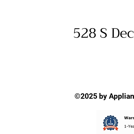
528 S Dec
©2025 by Applian