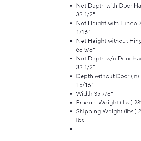
Net Depth with Door H
33 1/2"
Net Height with Hinge 
1/16"
Net Height without Hin
68 5/8"
Net Depth w/o Door Ha
33 1/2"
Depth without Door (in)
15/16"
Width 35 7/8"
Product Weight (lbs.) 28
Shipping Weight (lbs.) 
lbs