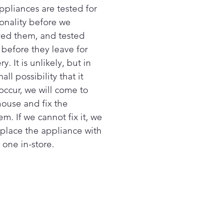
ppliances are tested for
ionality before we
ved them, and tested
 before they leave for
ry. It is unlikely, but in
all possibility that it
occur, we will come to
house and fix the
m. If we cannot fix it, we
replace the appliance with
 one in-store.