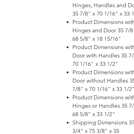
Hinges, Handles and D
35 7/8" x 70 1/16" x 33 
Product Dimensions wit
Hinges and Door 35 7/8
68 5/8" x 18 15/16"
Product Dimensions wit
Door with Handles 35 7/
70 1/16" x 33 1/2"
Product Dimensions wit
Door without Handles 3
7/8" x 70 1/16" x 33 1/2
Product Dimensions wit
Hinges or Handles 35 7/
68 5/8" x 33 1/2"
Shipping Dimensions 3
3/4" x 75 3/8" x 35