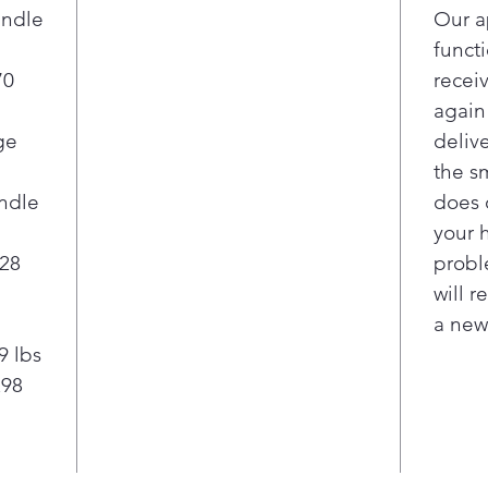
andle
Our a
funct
70
recei
again
ge
delive
the sm
ndle
does 
your 
 28
proble
will 
a new
9 lbs
298