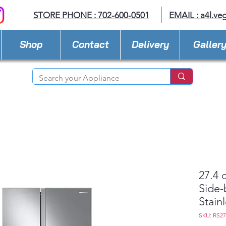
STORE PHONE : 702-600-0501
EMAIL :
a4l.ve
Shop
Contact
Delivery
Galler
27.4 
Side-
Stain
SKU: RS2