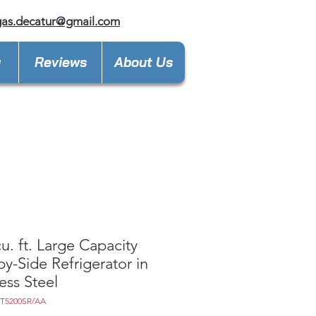
gas.decatur@gmail.com
y
Reviews
About Us
cu. ft. Large Capacity
by-Side Refrigerator in
less Steel
7T5200SR/AA