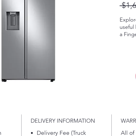
 $1,
Explor
useful
a Finge
blends
modern
kitche
Multi-
every 
with fo
When i
food o
storag
new Si
and sp
DELIVERY INFORMATION
WARR
choice
storag
h
Delivery Fee (Truck
All of