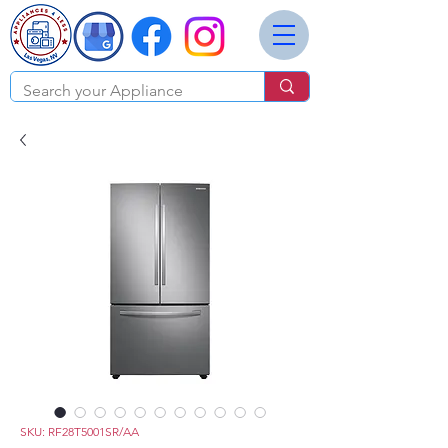
SKU: RF28T5001SR/AA