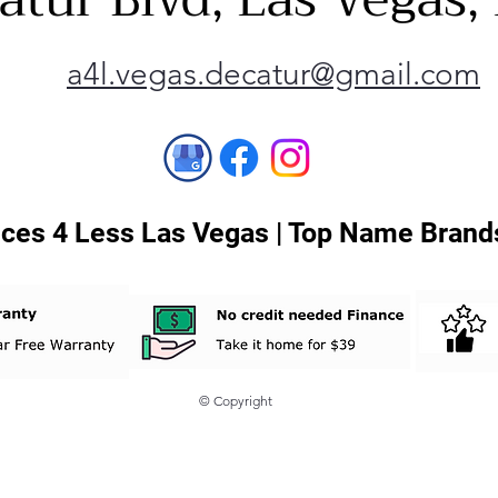
a4l.vegas.decatur@gmail.com
ces 4 Less Las Vegas | Top Name Brands
© Copyright