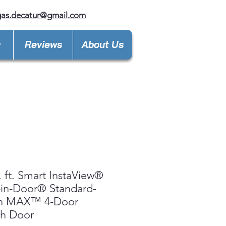
gas.decatur@gmail.com
y
Reviews
About Us
. ft. Smart InstaView®
in-Door® Standard-
h MAX™ 4-Door
ch Door