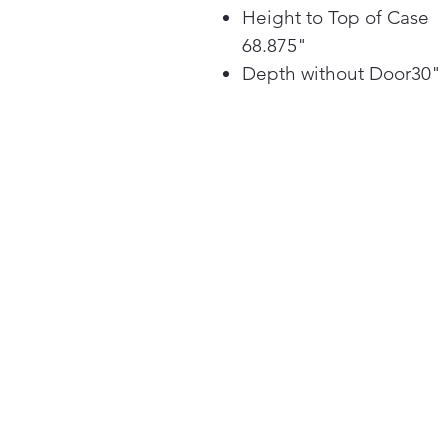
Height to Top of Case
68.875"
Depth without Door30"