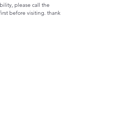
es “catch” the door to
bility, please call the
w it to close softly and
first before visiting. thank
tly29 cu.ft. Large Capacity
 you stock up on more of
 favorites