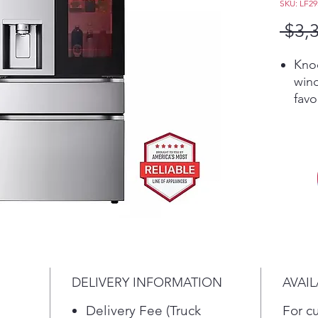
SKU: LF2
 $3,
Kno
win
favo
doo
cha
colo
desi
Cho
Red,
Ora
Eme
wit
frid
DELIVERY INFORMATION
AVAIL
a to
temp
Delivery Fee (Truck
For c