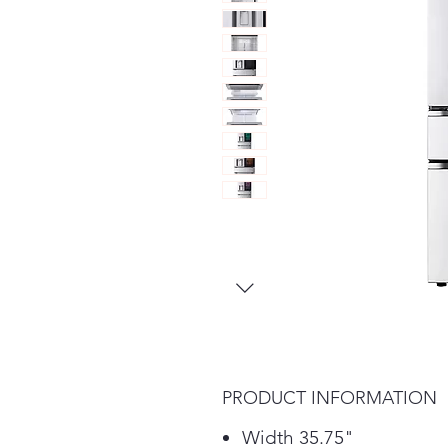
PRODUCT INFORMATION
Width 35.75"