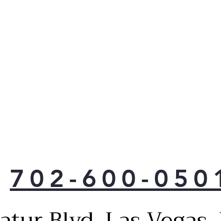
702-600-050
atur Blvd, Las Vegas