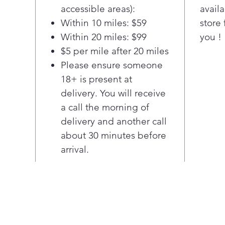
hing
accessible areas):
availa
allo
Within 10 miles: $59
store 
quie
Within 20 miles: $99
you !
lets
your
$5 per mile after 20 miles
Please ensure someone
18+ is present at
delivery. You will receive
a call the morning of
delivery and another call
about 30 minutes before
arrival.