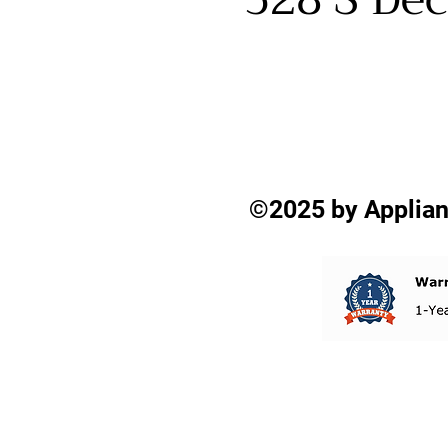
©2025 by Applian