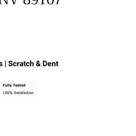
 | Scratch & Dent