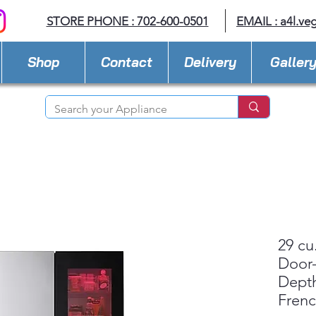
STORE PHONE : 702-600-0501
EMAIL :
a4l.ve
Shop
Contact
Delivery
Galler
29 cu
Door-
Dept
Fren