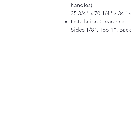
handles)
35 3/4" x 70 1/4" x 34 1
Installation Clearance
Sides 1/8", Top 1", Back