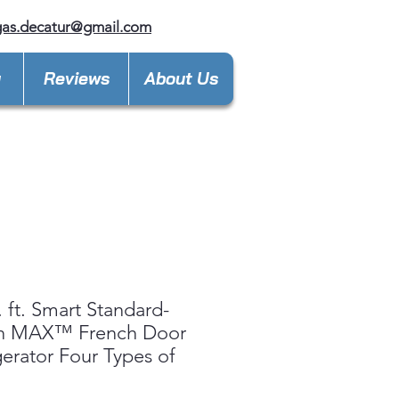
gas.decatur@gmail.com
y
Reviews
About Us
. ft. Smart Standard-
h MAX™ French Door
gerator Four Types of