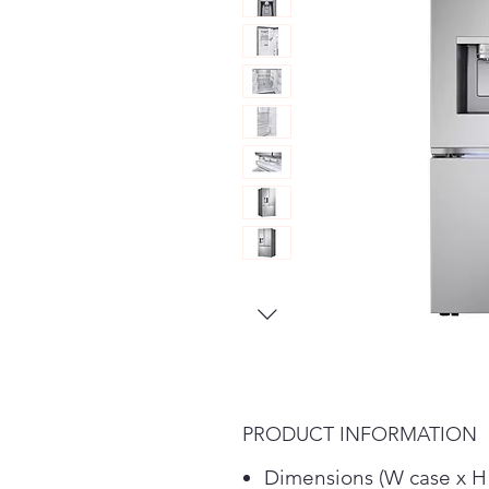
PRODUCT INFORMATION
Dimensions (W case x H 