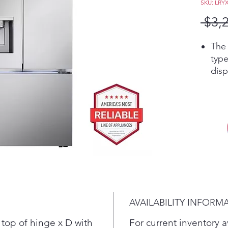
SKU: LRY
 $3,
The 
type
disp
cube
inst
make
mini
excl
Craf
kind
best
cock
coff
AVAILABILITY INFORM
mini
answ
top of hinge x D with
For current inventory av