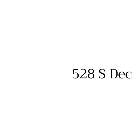
528 S Dec