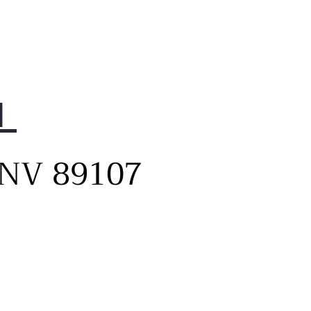
 the super-capacity 31 cu.
refrigerator, you have even
 usable space³ allowing
to store more food than
 before.
1
rn, flat panel design
tes a contemporary vibe
 a smooth, minimalist look.
, NV 89107
nced with discreet LED-lit
et handles that offer easy
ss and tech-forward style.
t-in sensors automatically
minate the pocket handle
lights as you approach, so
can locate late-night snacks
out having to turn on the
ts.
 an impression as a master