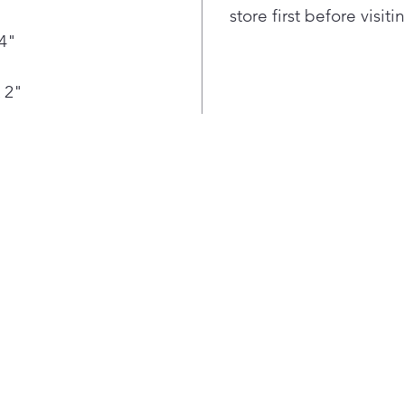
or d
store first before visit
Con
/4"
Bot
Loca
food
 2"
+ ve
Smar
cool
refr
—to 
temp
bott
fres
Stil
IceP
into
lowe
to t
hour