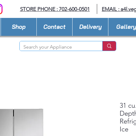
STORE PHONE : 702-600-0501
EMAIL :
a4l.ve
Shop
Contact
Delivery
Galler
31 cu
Dept
Refri
Ice