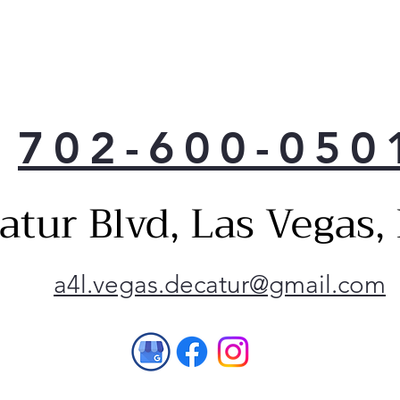
With
ft. 
more
you 
ever
702-600-050
Mode
crea
with
atur Blvd, Las Vegas
Enha
pock
acce
Buil
a4l.vegas.decatur@gmail.com
illu
LED 
you 
with
ligh
Make