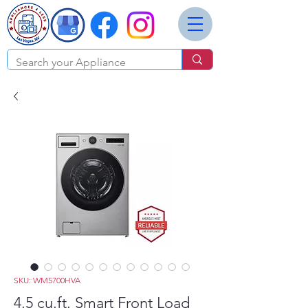
SKU: WM5700HVA
4.5 cu.ft. Smart Front Load