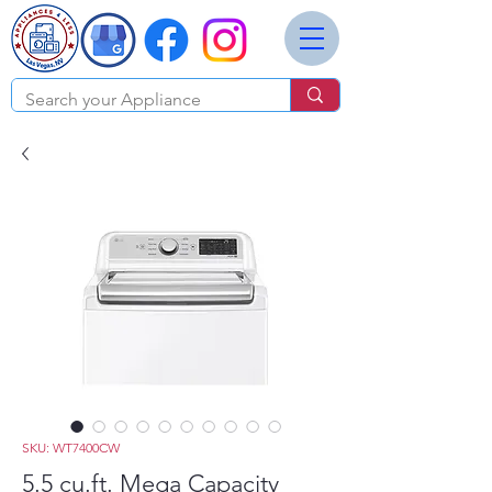
SKU: WT7400CW
5.5 cu.ft. Mega Capacity