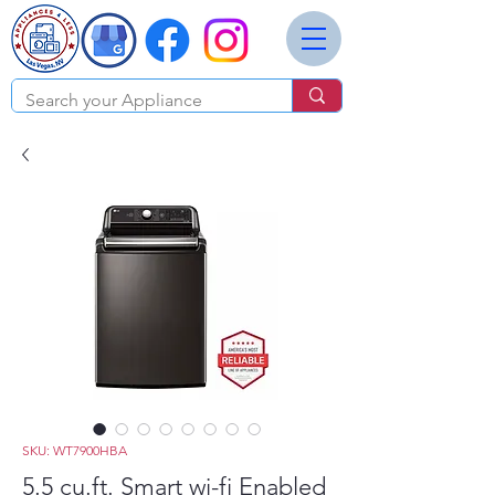
SKU: WT7900HBA
5.5 cu.ft. Smart wi-fi Enabled