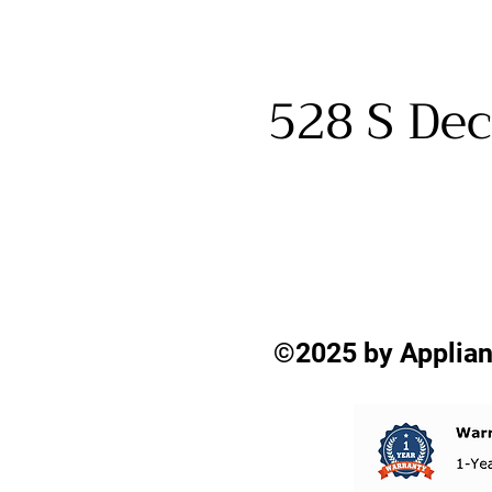
528 S Dec
©2025 by Applian