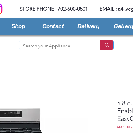
STORE PHONE : 702-600-0501
EMAIL :
a4l.ve
Shop
Contact
Delivery
Galler
5.8 c
Enabl
Easy
SKU: LRG