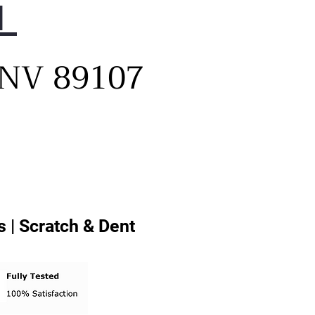
1
, NV 89107
 | Scratch & Dent