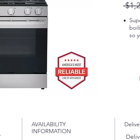
 $1,
Sup
boil
so y
wait
This
prov
big
the 
Wid
edg
coo
look
An 
mee
AVAILABILITY
Delive
beau
INFORMATION
porc
"
Deliv