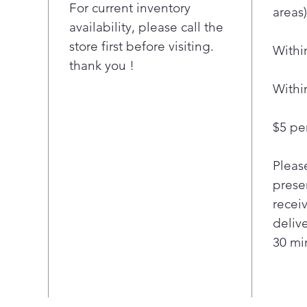
prov
For current inventory
"
areas)
offe
availability, please call the
ove
store first before visiting.
Withi
A su
thank you !
chec
matt
Withi
ove
Use
$5 per
remo
set 
Pleas
appl
Simp
presen
appl
recei
Assi
deliv
coo
30 min
Cook
cook
your
the