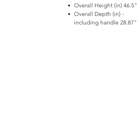
Overall Height (in) 46.5
Overall Depth (in) -
including handle 28.87"