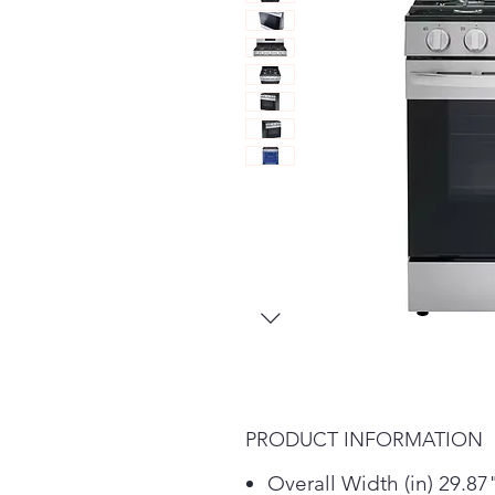
PRODUCT INFORMATION
Overall Width (in) 29.87