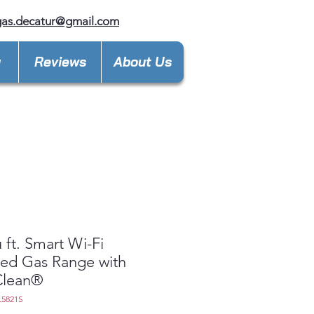
gas.decatur@gmail.com
y
Reviews
About Us
u ft. Smart Wi-Fi
ed Gas Range with
Clean®
L5821S