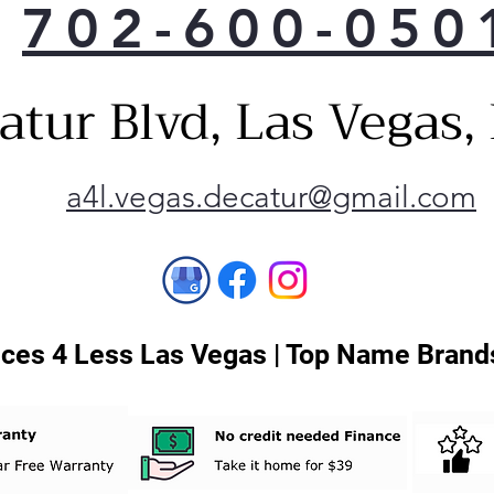
702-600-050
atur Blvd, Las Vegas
a4l.vegas.decatur@gmail.com
ces 4 Less Las Vegas | Top Name Brands