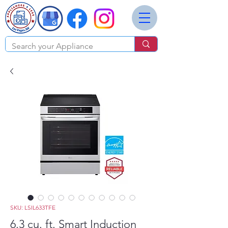
SKU: LSIL633TFE
6.3 cu. ft. Smart Induction