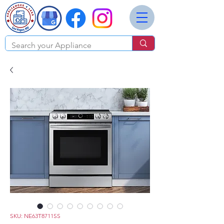
SKU: NE63T8711SS