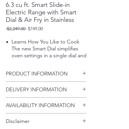
6.3 cu ft. Smart Slide-in
Electric Range with Smart
Dial & Air Fry in Stainless
Regular
Sale
 $2,249.00 
$749.00
Price
Price
Learns How You Like to Cook
The new Smart Dial simplifies
oven settings in a single dial and
intuitively learns based on your
cooking preferences.
PRODUCT INFORMATION
Preheat and plan meals on the
go
Color / Fingerprint Resistant
DELIVERY INFORMATION
The SmartThings app lets you
Stainless Steel
search recipes, plan meals and
Delivery Fee (Within 10 miles):
Total Capacity 6.3 cu.ft.
pre heat your oven from
AVAILABILITY INFORMATION
$75 Over 20 miles: $100–$200
29 15/16" W x 36" - 36 3/4"
your phone.*
For current inventory availability,
Second floor or higher:
Disclaimer
*Available on Android and iOS
please call the store first before
Additional $75 All delivery and