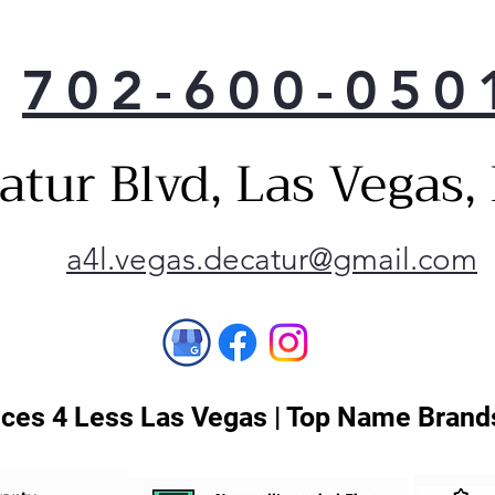
702-600-050
atur Blvd, Las Vegas
a4l.vegas.decatur@gmail.com
ces 4 Less Las Vegas | Top Name Brands