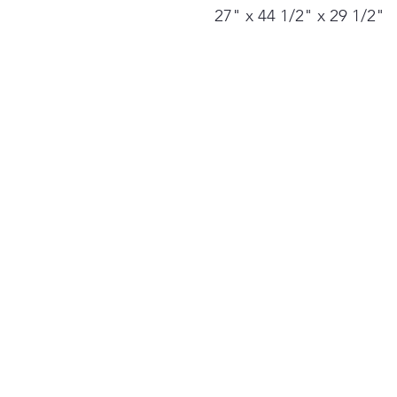
27" x 44 1/2" x 29 1/2"