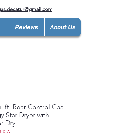
gas.decatur@gmail.com
y
Reviews
About Us
u. ft. Rear Control Gas
y Star Dryer with
r Dry
6101W