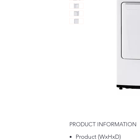
PRODUCT INFORMATION
Product (WxHxD)