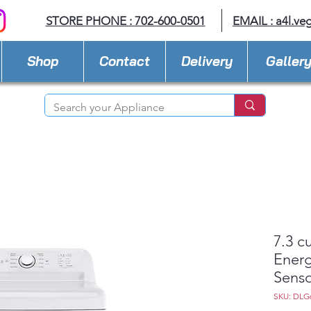
STORE PHONE : 702-600-0501
EMAIL :
a4l.ve
Shop
Contact
Delivery
Galler
7.3 c
Energ
Senso
SKU: DLG