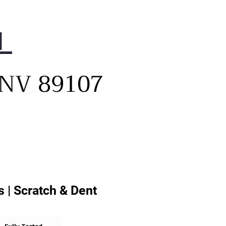
1
, NV 89107
 | Scratch & Dent