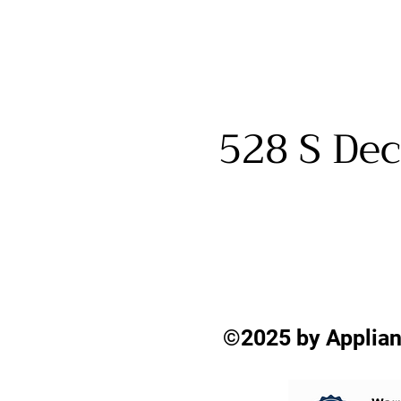
528 S Dec
©2025 by Applian