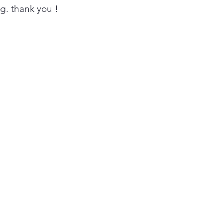
 when it's time to clean
ing. thank you !
ducts to ensure great drying
wer utility bills.