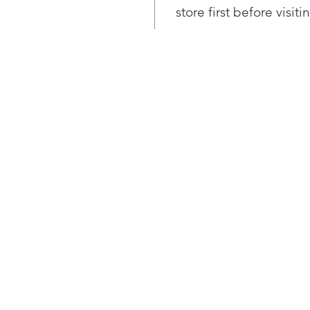
Know
store first before visit
the 
& lo