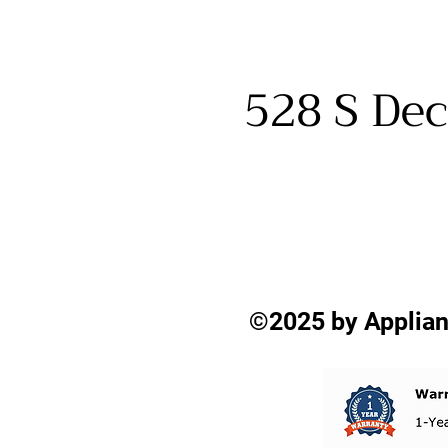
528 S Dec
©2025 by Applian