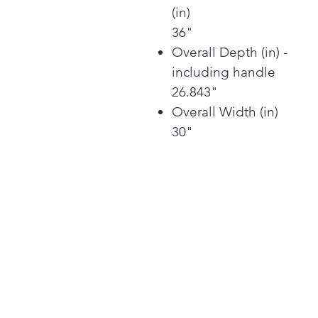
(in)
36"
Overall Depth (in) -
including handle
26.843"
Overall Width (in)
30"