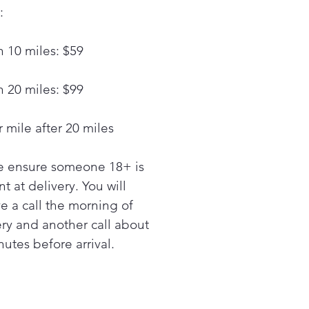
ection technology for even
:
ing on multiple racks
ltaneously
n 10 miles: $59
y multifunctional versatility
 air fry and air sous vide
king modes
n 20 miles: $99
d clean your oven with our
Clean® cycle or use self-
 mile after 20 miles
n for a deep clean
RGY STAR® certified
e ensure someone 18+ is
ucts help you save energy
 money
t at delivery. You will
nless Steel
ve a call the morning of
ery and another call about
utes before arrival.