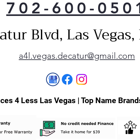
702-600-050
atur Blvd, Las Vegas
a4l.vegas.decatur@gmail.com
ces 4 Less Las Vegas | Top Name Brands