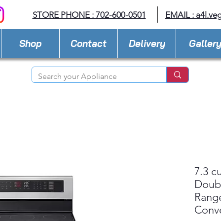
STORE PHONE : 702-600-0501
EMAIL :
a4l.ve
Shop
Contact
Delivery
Galler
7.3 cu
Doub
Range
Conv