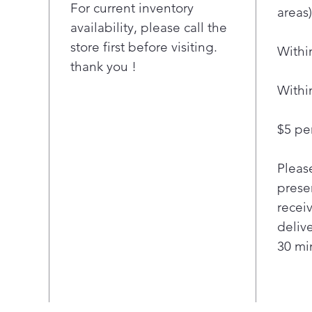
conv
For current inventory
areas)
cook
availability, please call the
simu
store first before visiting.
Withi
Enjo
thank you !
with
coo
Withi
Spee
Easy
$5 per
clea
ENE
Pleas
prod
and
presen
Stai
recei
deliv
30 min