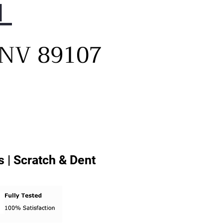
1
, NV 89107
 | Scratch & Dent