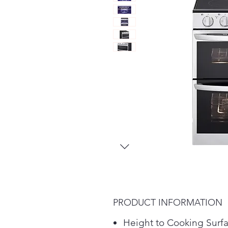
PRODUCT INFORMATION
Height to Cooking Surf