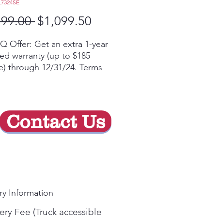
L7324SE
Regular
Sale
199.00 
$1,099.50
Price
Price
Q Offer: Get an extra 1-year
ted warranty (up to $185
e) through 12/31/24. Terms
yᶲ
 the ThinQ® app to access
rt functions, ThinQ Care™
rts and download new ThinQ
Contact Us
 features
raHeat™ 3.2kW element for
d boiling and true
mering
 and triple elements let you
ust the size to accommodate
ry Information
erent sizes of cookware
bake Convection®, our best
ery Fee (Truck accessible