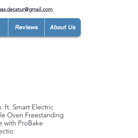
gas.decatur@gmail.com
y
Reviews
About Us
. ft. Smart Electric
le Oven Freestanding
 with ProBake
ectio