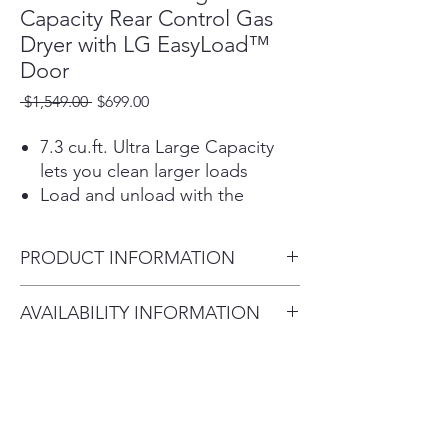
Capacity Rear Control Gas
Dryer with LG EasyLoad™
Door
Regular
Sale
 $1,549.00 
$699.00
Price
Price
7.3 cu.ft. Ultra Large Capacity
lets you clean larger loads
Load and unload with the
convenient dual-opening
options of the LG EasyLoad™
PRODUCT INFORMATION
dryer door
Built-in intelligence takes out
Product (WxHxD)
AVAILABILITY INFORMATION
the guesswork—AI technology
27" x 42 3/4" x 29 1/4" (50 1/2"
selects optimal dry settings
For current inventory availability,
D with door open)
Get the ThinQ® app to access
please call the store first before
smart functions, ThinQ Care™
visiting. thank you !
alerts and download new ThinQ
UP™ features