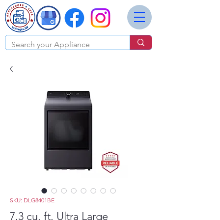
SKU: DLG8401BE
7.3 cu. ft. Ultra Large