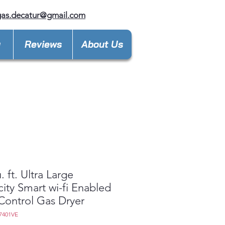
gas.decatur@gmail.com
y
Reviews
About Us
. ft. Ultra Large
ity Smart wi-fi Enabled
Control Gas Dryer
7401VE