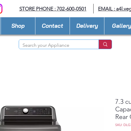
STORE PHONE : 702-600-0501
EMAIL :
a4l.ve
Shop
Contact
Delivery
Galler
7.3 cu
Capac
Rear 
SKU: DLG