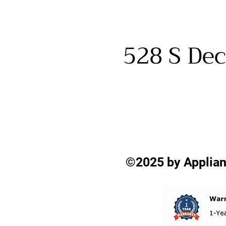
528 S Dec
©2025 by Applian