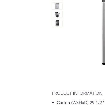
PRODUCT INFORMATION
Carton (WxHxD) 29 1/2"