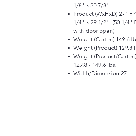
1/8" x 30 7/8"
Product (WxHxD) 27" x 
1/4" x 29 1/2", (50 1/4" 
with door open)
Weight (Carton) 149.6 l
Weight (Product) 129.8 
Weight (Product/Carton
129.8 / 149.6 lbs.
Width/Dimension 27