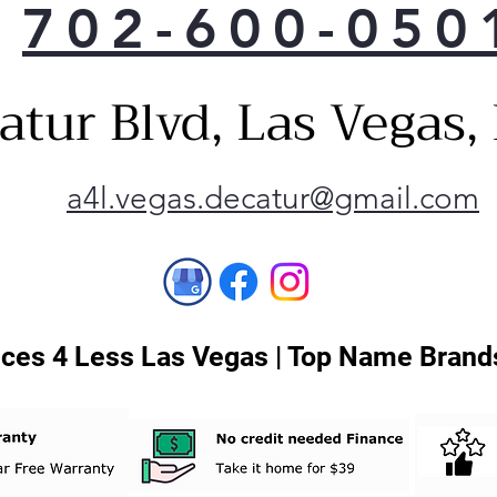
702-600-050
buil
leve
dryi
atur Blvd, Las Vegas
size
shut
save
tear
a4l.vegas.decatur@gmail.com
Flo
Lint
know
need
buil
perf
ces 4 Less Las Vegas | Top Name Brands
effi
and 
free
serv
High