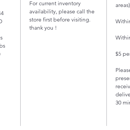
your l
For current inventory
areas)
Free
availability, please call the
44
clot
store first before visiting.
D
Withi
ft. 
thank you !
sav
your 
bs
Withi
The 
lbs
LG 
)
$5 per
load
easi
Pleas
clot
pres
presen
pul
recei
styl
deliv
from
30 min
dry 
side
bask
and