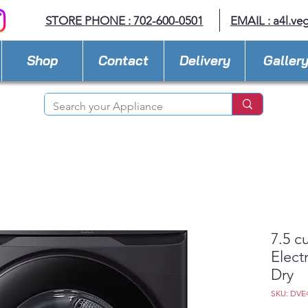
STORE PHONE : 702-600-0501
EMAIL :
a4l.ve
Shop
Contact
Delivery
Galler
7.5 c
Elect
Dry
SKU: DVE