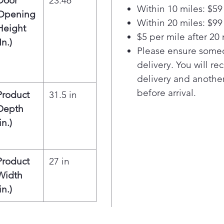
Door
23.46
heat
Within 10 miles: $59
exc
Opening
Within 20 miles: $99
Larg
Height
$5 per mile after 20 
load
In.)
roo
Please ensure someo
thin
delivery. You will re
10-p
delivery and another
cycl
before arrival.
Product
31.5 in
dryi
Depth
fami
Smar
in.)
trou
con
sma
Product
27 in
inte
Width
drye
in.)
diag
solu
Inte