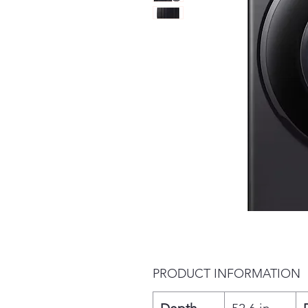
PRODUCT INFORMATION