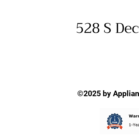
528 S Dec
©2025 by Applian