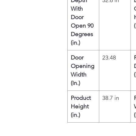
Depth
52.6 in
With
Door
Open 90
(
Degrees
(in.)
Door
23.48
Opening
Width
(
(In.)
Product
38.7 in
Height
(in.)
(