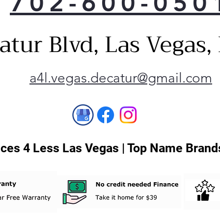
702-600-050
pan
9-ad
atur Blvd, Las Vegas
furt
opti
5-te
temp
a4l.vegas.decatur@gmail.com
clot
Mat
Mat
Mat
ces 4 Less Las Vegas | Top Name Brands