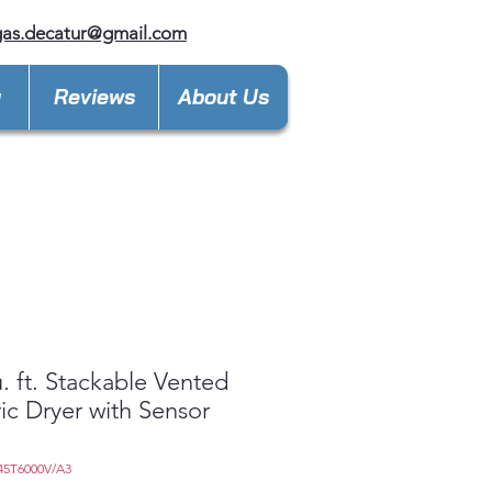
gas.decatur@gmail.com
y
Reviews
About Us
u. ft. Stackable Vented
ric Dryer with Sensor
45T6000V/A3