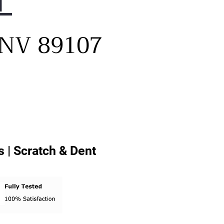
1
el buttons
ditional drying options -
, NV 89107
her options to provide
mal care for all fabric types
mperature levels - ideal
eratures to treat your
hes gently and thoroughly
ching washer: WF45T6000AV
ching pedestal: WE402NV
ching riser: WE272NV
 | Scratch & Dent