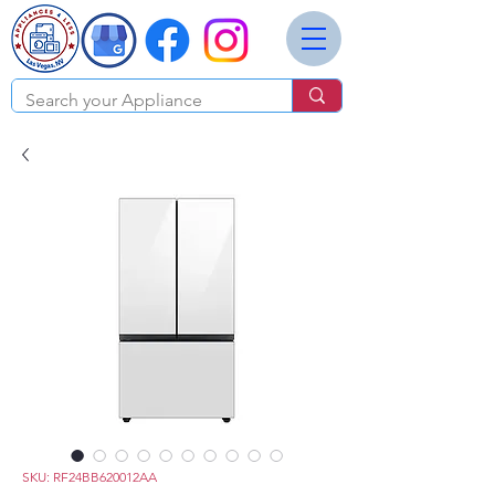
SKU: RF24BB620012AA