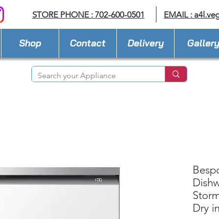
STORE PHONE : 702-600-0501
EMAIL :
a4l.ve
Shop
Contact
Delivery
Galler
Besp
Dishw
Stor
Dry i