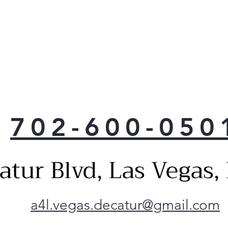
702-600-050
atur Blvd, Las Vegas
a4l.vegas.decatur@gmail.com