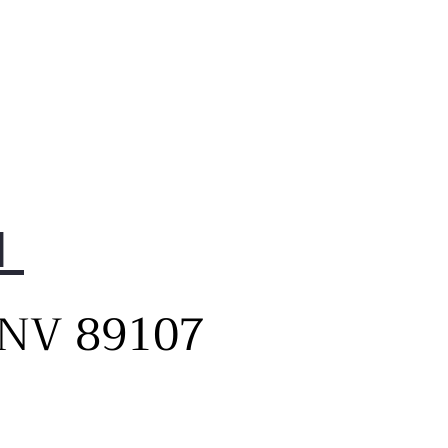
1
, NV 89107