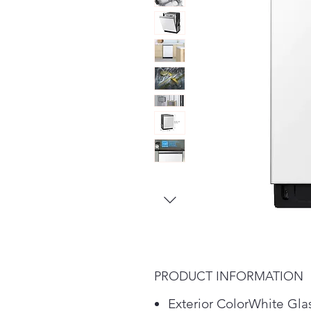
PRODUCT INFORMATION
Exterior ColorWhite Gla