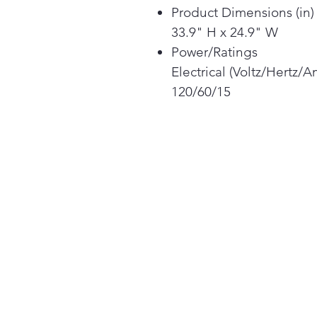
Product Dimensions (in) 
33.9" H x 24.9" W
Power/Ratings
Electrical (Voltz/Hertz/
120/60/15