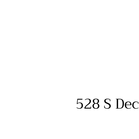
528 S Dec