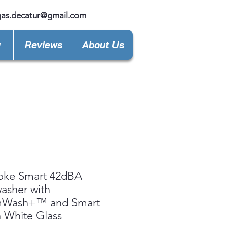
gas.decatur@gmail.com
y
Reviews
About Us
oke Smart 42dBA
asher with
mWash+™ and Smart
n White Glass