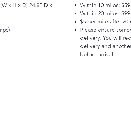
Clea
(W x H x D) 24.8" D x
Within 10 miles: $59
and 
Within 20 miles: $99
rin
$5 per mile after 20 
syst
and 
Amps)
Please ensure someo
deli
delivery. You will re
perf
delivery and another
ever
before arrival.
spa
Enj
Whi
So 
it’s
42d