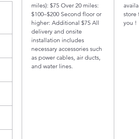
dedi
miles): $75 Over 20 miles:
availa
Cust
$100–$200 Second floor or
store 
silv
higher: Additional $75 All
you !
reus
wer
delivery and onsite
safe
installation includes
dish
necessary accessories such
Cus
as power cables, air ducts,
Cup 
and water lines.
easi
Cust
desi
perf
and 
poo
clea
Ult
Ultr
Expe