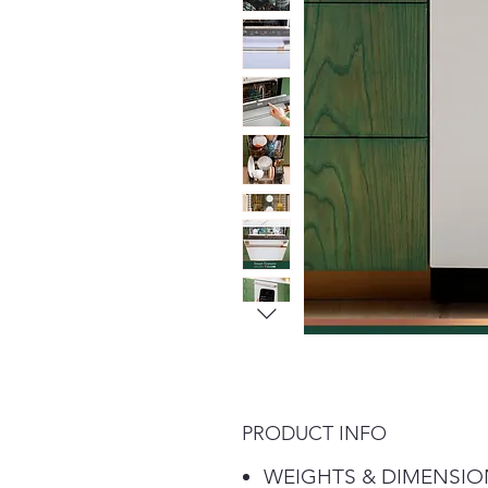
PRODUCT INFO
WEIGHTS & DIMENSIO