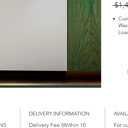
 $1,
Cust
Was
Load
dish
top 
Rack
maxi
the
powe
food
uten
Wat
Cust
Was
DELIVERY INFORMATION
AVAIL
Load
in t
NS
Delivery Fee (Within 10
For c