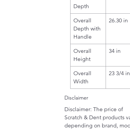
Depth
Overall
26.30 in
Depth with
Handle
Overall
34 in
Height
Overall
23 3/4 in
Width
Disclaimer
Disclaimer: The price of
Scratch & Dent products v
depending on brand, mod