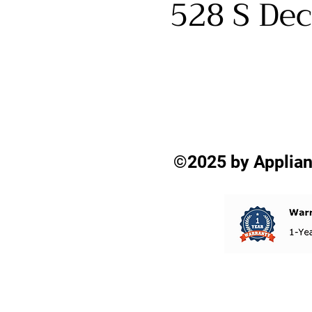
528 S Dec
©2025 by Applian