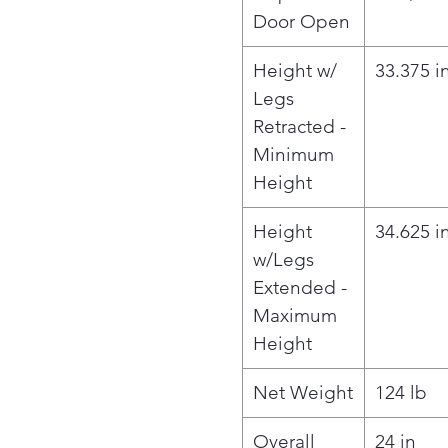
Door Open
Height w/
33.375 i
Legs
Retracted -
Minimum
Height
Height
34.625 i
w/Legs
Extended -
Maximum
Height
Net Weight
124 lb
Overall
24 in