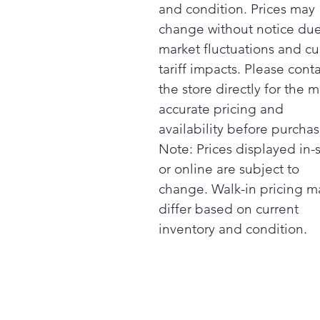
and condition. Prices may
change without notice due
market fluctuations and cu
tariff impacts. Please cont
the store directly for the m
accurate pricing and
availability before purchas
Note: Prices displayed in-
or online are subject to
change. Walk-in pricing m
differ based on current
inventory and condition.