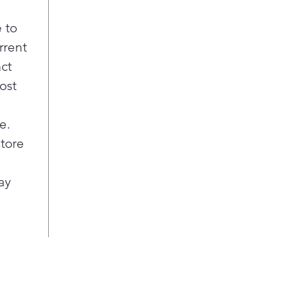
 to
rrent
act
ost
e.
store
ay