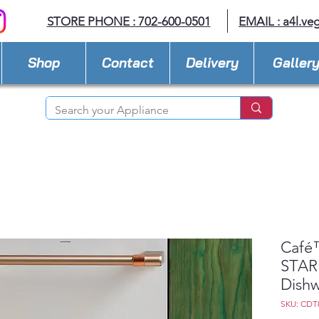
STORE PHONE : 702-600-0501
EMAIL :
a4l.ve
Shop
Contact
Delivery
Galler
Café
STAR 
Dishw
SKU: CDT