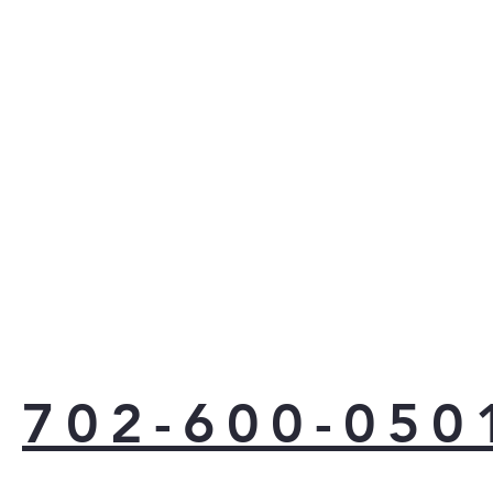
702-600-050