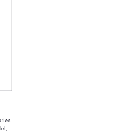
jars
rack
wate
effe
area
aries
el,