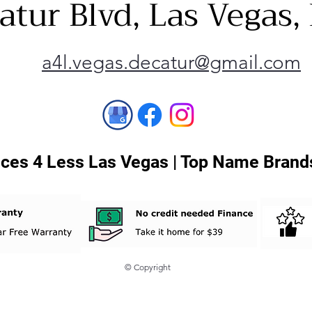
atur Blvd, Las Vegas
a4l.vegas.decatur@gmail.com
ces 4 Less Las Vegas | Top Name Brands
© Copyright