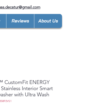
gas.decatur@gmail.com
y
Reviews
About Us
™ CustomFit ENERGY
Stainless Interior Smart
asher with Ultra Wash
858P2VS1