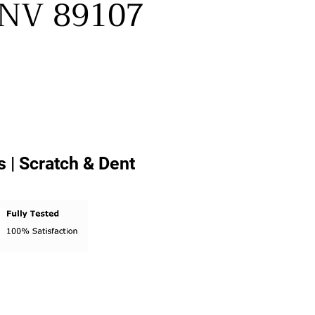
, NV 89107
 | Scratch & Dent