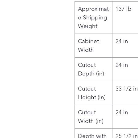
Approximat
137 lb
e Shipping
Weight
Cabinet
24 in
Width
Cutout
24 in
Depth (in)
Cutout
33 1/2 in
Height (in)
Cutout
24 in
Width (in)
Depth with
25 1/2 in