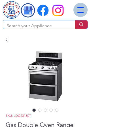
SKU: LDG4313ST
Gas Double Oven Range