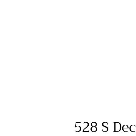
528 S Dec