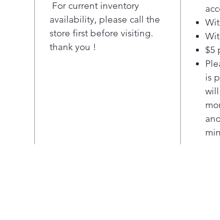
For current inventory
acc
sys
availability, please call the
Wit
Rem
store first before visiting.
odo
Wit
thank you !
10 p
$5 
Mult
Ple
cook
is 
wil
mor
ano
min