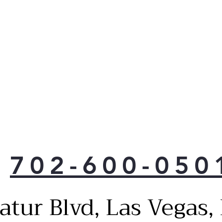
702-600-050
atur Blvd, Las Vegas