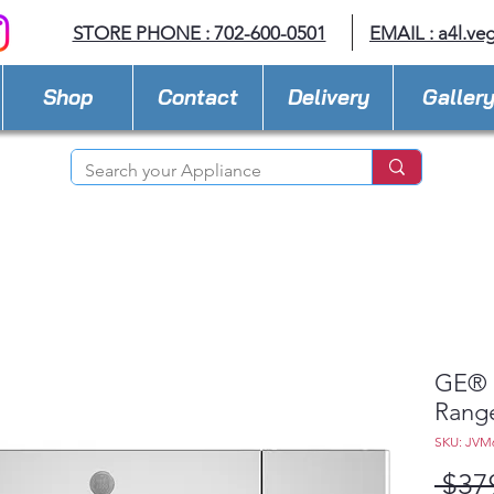
STORE PHONE : 702-600-0501
EMAIL :
a4l.ve
Shop
Contact
Delivery
Galler
GE® 1
Rang
SKU: JVM
 $37