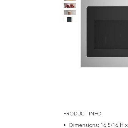
PRODUCT INFO
Dimensions: 16 5/16 H x