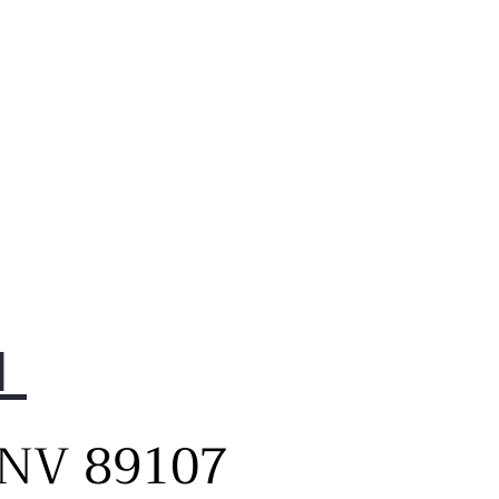
1
, NV 89107