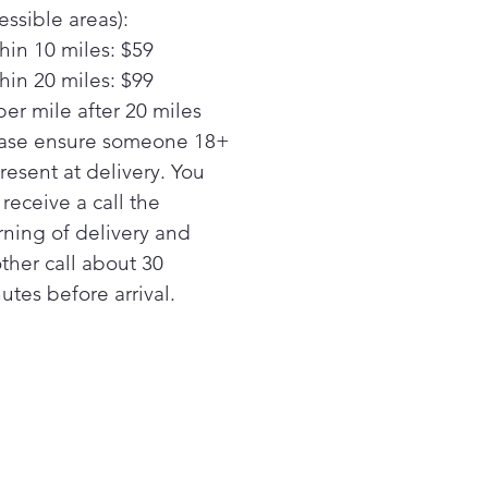
essible areas):
tem
hin 10 miles: $59
oves smoke, steam and
rs
hin 20 miles: $99
ower levels
per mile after 20 miles
iple power levels offer
ase ensure someone 18+
ing flexibility
present at delivery. You
l receive a call the
ning of delivery and
ther call about 30
utes before arrival.