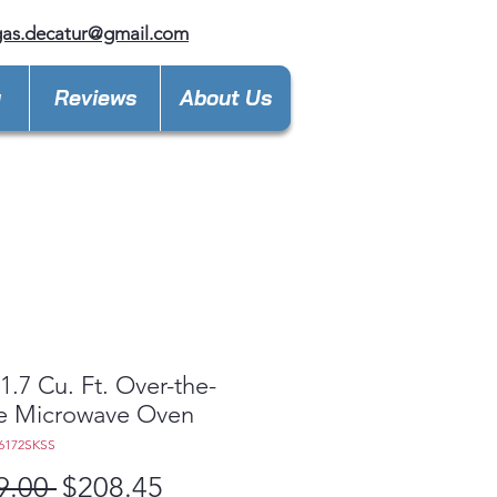
gas.decatur@gmail.com
y
Reviews
About Us
.7 Cu. Ft. Over-the-
e Microwave Oven
6172SKSS
Regular
Sale
9.00 
$208.45