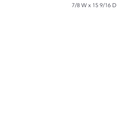
7/8 W x 15 9/16 D