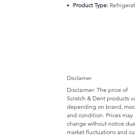
Product Type:
Refrigerat
Disclaimer
Disclaimer: The price of
Scratch & Dent products v
depending on brand, mod
and condition. Prices may
change without notice due
market fluctuations and cu