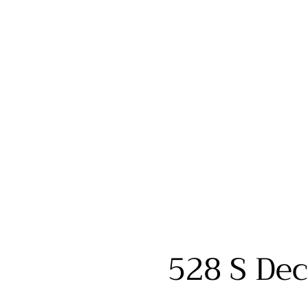
528 S Dec