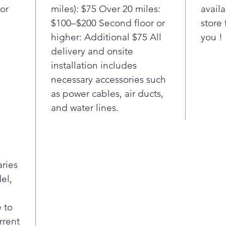
or
miles): $75 Over 20 miles:
availa
$100–$200 Second floor or
store 
higher: Additional $75 All
you !
delivery and onsite
installation includes
necessary accessories such
as power cables, air ducts,
and water lines.
aries
el,
 to
rrent