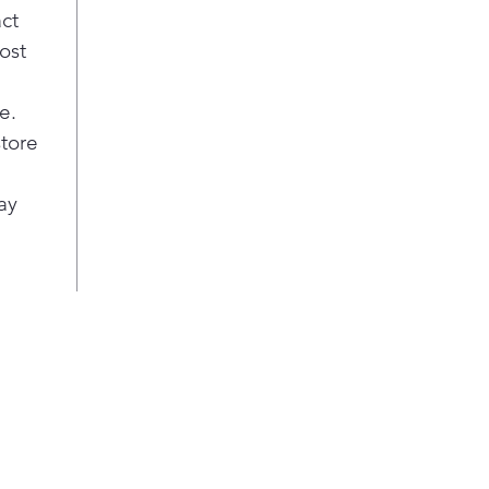
act
ost
e.
store
ay