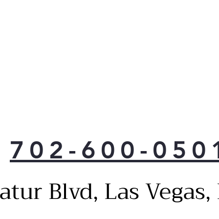
702-600-050
atur Blvd, Las Vegas