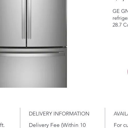
GE GNE
refri
28.7 Cu
French
Scratc
invent
retail
accesso
vary by
in sto
New re
differ
dent c
the cur
return,
DELIVERY INFORMATION
AVAIL
terms.
ft.
Delivery Fee (Within 10
For c