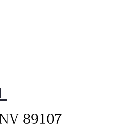
1
, NV 89107