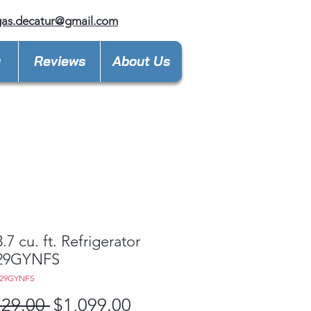
gas.decatur@gmail.com
y
Reviews
About Us
.7 cu. ft. Refrigerator
29GYNFS
E29GYNFS
Regular
Sale
729.00 
$1,099.00