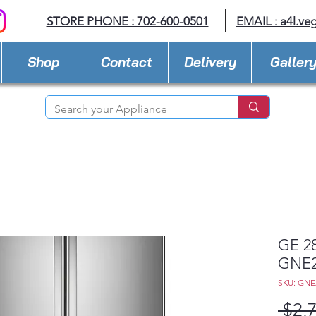
STORE PHONE : 702-600-0501
EMAIL :
a4l.ve
Shop
Contact
Delivery
Galler
GE 28
GNE
SKU: GN
 $2,