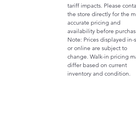
tariff impacts. Please cont
the store directly for the m
accurate pricing and
availability before purchas
Note: Prices displayed in-
or online are subject to
change. Walk-in pricing m
differ based on current
inventory and condition.