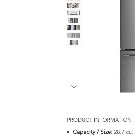
PRODUCT INFORMATION
Capacity / Size:
28.7 cu. 