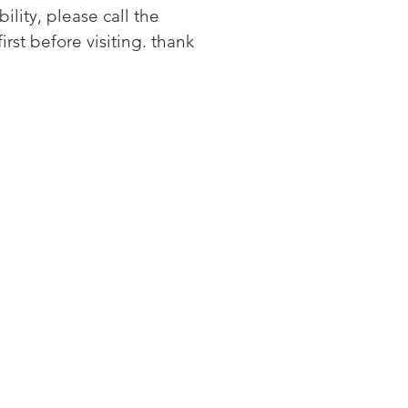
bility, please call the
first before visiting. thank