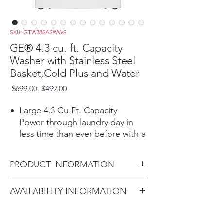
SKU: GTW385ASWWS
GE® 4.3 cu. ft. Capacity
Washer with Stainless Steel
Basket,Cold Plus and Water
Regular
Sale
 $699.00 
$499.00
Price
Price
Large 4.3 Cu.Ft. Capacity
Power through laundry day in
less time than ever before with a
large capacity washing machine
that can easily handle big loads
PRODUCT INFORMATION
and bulky items.
Cold Plus​
Dimensions: 44 H x 27 W x 27
AVAILABILITY INFORMATION
Wash without compromise in
D
cold water. When selected Cold
For current inventory
Plus adjusts wash action to