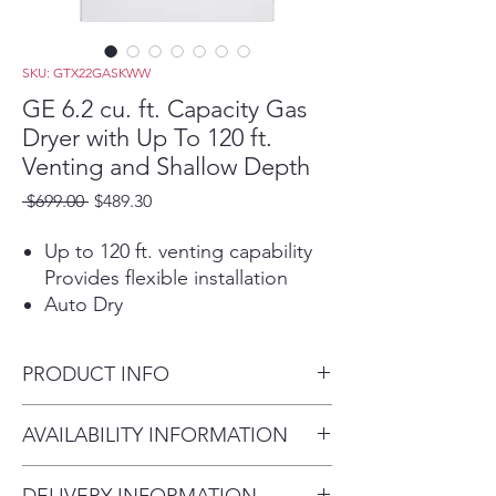
SKU: GTX22GASKWW
GE 6.2 cu. ft. Capacity Gas
Dryer with Up To 120 ft.
Venting and Shallow Depth
Regular
Sale
 $699.00 
$489.30
Price
Price
Up to 120 ft. venting capability
Provides flexible installation
Auto Dry
For clothes that come out
feeling and looking great, this
PRODUCT INFO
setting monitors air temperature
to set the optimal drying time
Dimensions: 44 H x 27 W x 26
AVAILABILITY INFORMATION
Aluminized alloy drum
3/4 D
Improves energy efficiency and
For current inventory
resists corrosion