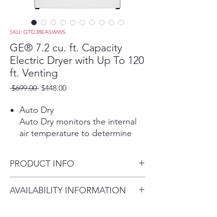
SKU: GTD38EASWWS
GE® 7.2 cu. ft. Capacity
Electric Dryer with Up To 120
ft. Venting
Regular
Sale
 $699.00 
$448.00
Price
Price
Auto Dry
Auto Dry monitors the internal
air temperature to determine
the ideal drying time, protecting
your garments from overdying.
PRODUCT INFO
Powerful Venting & Flexible
Installation
Dimensions: 44 H x 27 W x 29
AVAILABILITY INFORMATION
Powerful airflow offers long-
1/2 D
lasting performance from lint
For current inventory
build-up and offers venting