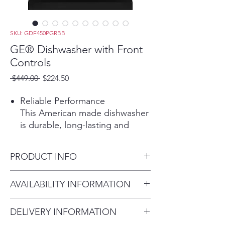
SKU: GDF450PGRBB
GE® Dishwasher with Front
Controls
Regular
Sale
 $449.00 
$224.50
Price
Price
Reliable Performance
This American made dishwasher
is durable, long-lasting and
dependable. Its consistent
performance will give you totally
PRODUCT INFO
clean and dry dishes with every
cycle
Dimensions: 33 3/8 H x 23 3/4
AVAILABILITY INFORMATION
Play Video
W x 24 D
Water Leak Sensor
For current inventory
This dishwasher features Active
DELIVERY INFORMATION
availability, please call the store
Flood Protect, to prevents