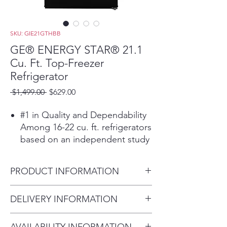
SKU: GIE21GTHBB
GE® ENERGY STAR® 21.1
Cu. Ft. Top-Freezer
Refrigerator
Regular
Sale
 $1,499.00 
$629.00
Price
Price
#1 in Quality and Dependability
Among 16-22 cu. ft. refrigerators
based on an independent study
of property maintenance
personnel. Source: The
PRODUCT INFORMATION
Stevenson Company, 2020—
Market research company with
Dimensions: 66 3/4 H x 32 7/8
DELIVERY INFORMATION
over 20 years of experience in
W x 34 D
the appliance industry
Delivery Fee (Truck accessible
Upfront temperature controls