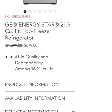
SKU: GIE22JSNRSS
GE® ENERGY STAR® 21.9
Cu. Ft. Top-Freezer
Refrigerator
Regular
Sale
 $1,699.00 
$679.00
Price
Price
#1 in Quality and
Dependability
Among 16-22 cu. ft.
refrigerators based on an
independent study of
PRODUCT INFORMATION
property maintenance
personnel. Source: The
Dimensions: 66 3/8 H x 32 3/4
AVAILABILITY INFORMATION
Stevenson Company, 2020—
W x 34 1/2 D
Market research company
For current inventory
with over 20 years of