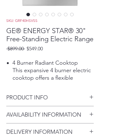
SKU: GRF40HSVSS
GE® ENERGY STAR® 30"
Free-Standing Electric Range
Regular
Sale
 $899.00 
$549.00
Price
Price
4 Burner Radiant Cooktop
This expansive 4 burner electric
cooktop offers a flexible
cooking solution that
accommodates any pot or pan
PRODUCT INFO
and is a great addition to any
kitchen space.
Dimensions: 47 1/4 H x 30 W x
AVAILABILITY INFORMATION
9"/6" Power Boil burner
27 7/8 D
Easily adjust to any size pot or
For current inventory
pan with a convertible 6" and 9"
DELIVERY INFORMATION
availability, please call the store
element that makes it easy to