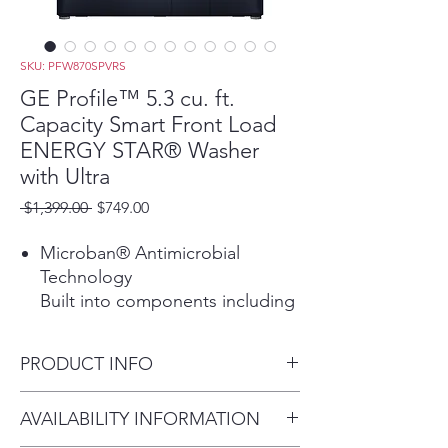
SKU: PFW870SPVRS
GE Profile™ 5.3 cu. ft.
Capacity Smart Front Load
ENERGY STAR® Washer
with Ultra
Regular
Sale
 $1,399.00 
$749.00
Price
Price
Microban® Antimicrobial
Technology
Built into components including
the gasket, dispenser and
draining system delivering
PRODUCT INFO
protection that lives on load
after load.
Dimensions: 39 3/4 H x 28 W x
AVAILABILITY INFORMATION
SmartDispense™ Technology
34 D
Save time and make laundry