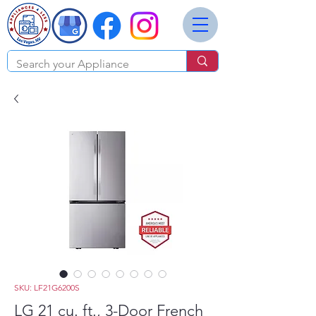
SKU: LF21G6200S
LG 21 cu. ft., 3-Door French