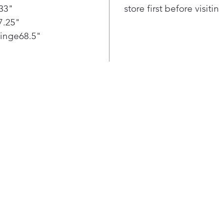
33"
store first before visit
func
7.25"
The 
easy
Hinge68.5"
vege
refr
widt
draw
some
want