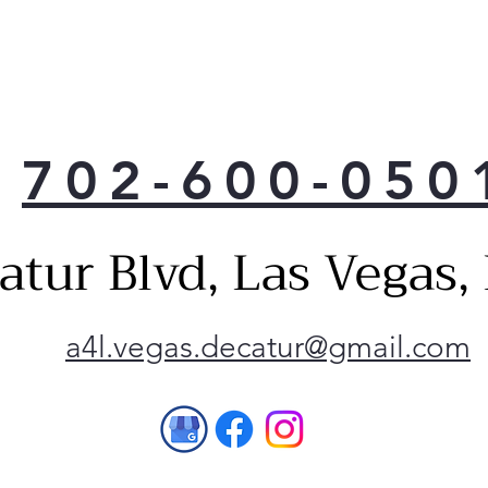
702-600-050
atur Blvd, Las Vegas
a4l.vegas.decatur@gmail.com