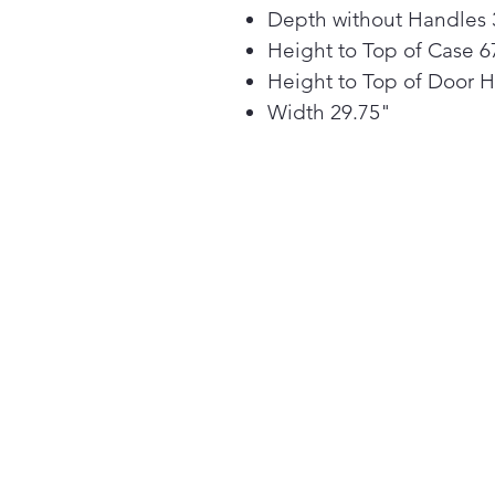
Depth without Handles 
Height to Top of Case 6
Height to Top of Door 
Width 29.75"