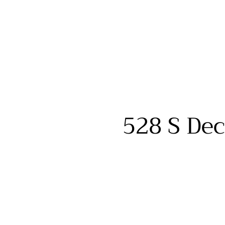
528 S Dec