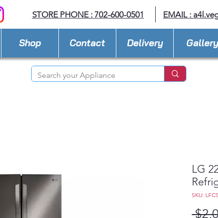
STORE PHONE : 702-600-0501
EMAIL :
a4l.ve
Shop
Contact
Delivery
Galler
LG 22
Refri
SKU: LFC
 $2,