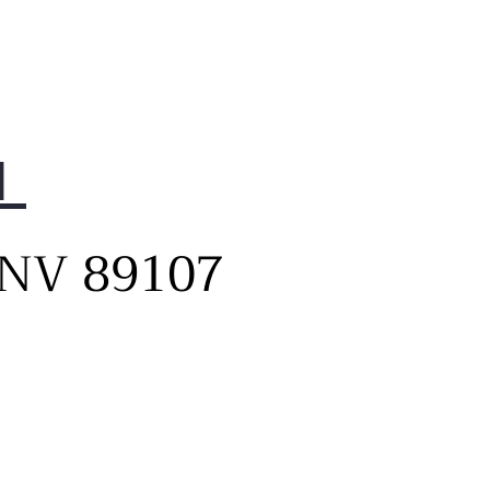
1
, NV 89107