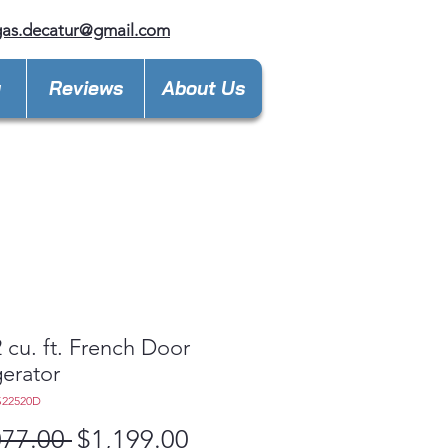
gas.decatur@gmail.com
y
Reviews
About Us
 cu. ft. French Door
gerator
S22520D
Regular
Sale
077.00 
$1,199.00