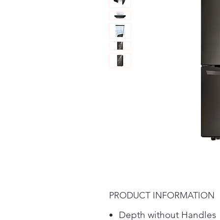
PRODUCT INFORMATION
Depth without Handles