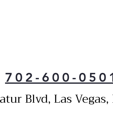
702-600-050
atur Blvd, Las Vegas