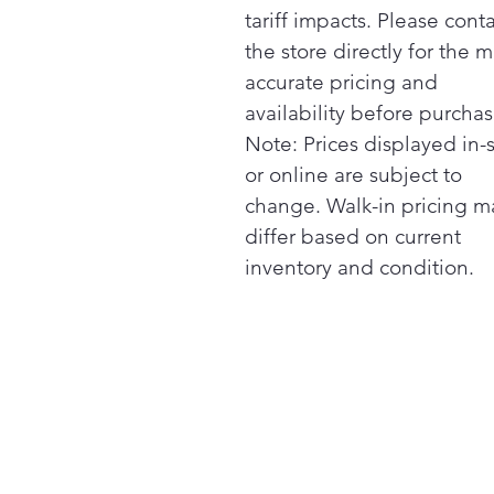
tariff impacts. Please cont
the store directly for the m
accurate pricing and
availability before purchas
Note: Prices displayed in-
or online are subject to
change. Walk-in pricing m
differ based on current
inventory and condition.