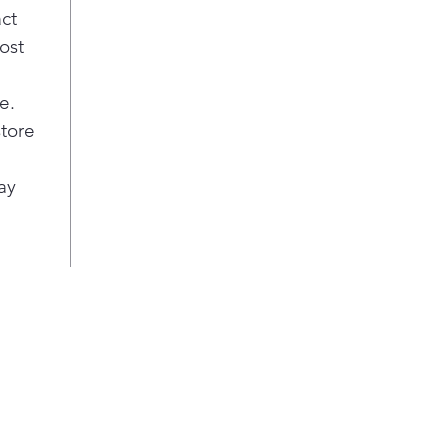
act
ost
e.
store
ay