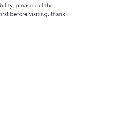
bility, please call the
first before visiting. thank