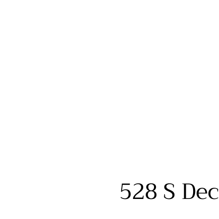
528 S Dec