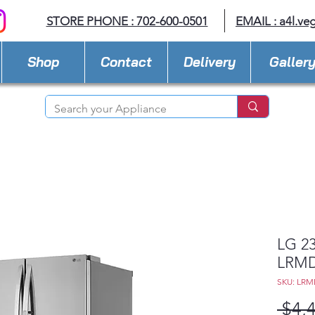
STORE PHONE : 702-600-0501
EMAIL :
a4l.ve
Shop
Contact
Delivery
Galler
LG 23
LRMD
SKU: LRM
 $4,