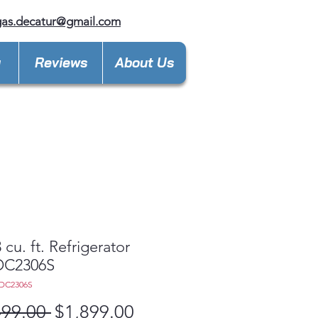
gas.decatur@gmail.com
y
Reviews
About Us
 cu. ft. Refrigerator
C2306S
DC2306S
Regular
Sale
499.00 
$1,899.00