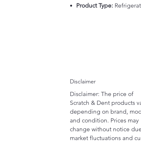
Product Type:
Refrigerat
Disclaimer
Disclaimer: The price of
Scratch & Dent products v
depending on brand, mod
and condition. Prices may
change without notice due
market fluctuations and cu