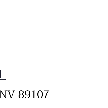
1
, NV 89107