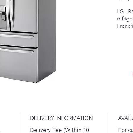
LG LRM
refrige
French
featur
Dispen
Water 
LRMDC
Scratc
invent
retail
accesso
vary by
in sto
New re
differ
DELIVERY INFORMATION
AVAIL
dent c
the cur
.
Delivery Fee (Within 10
For c
return,