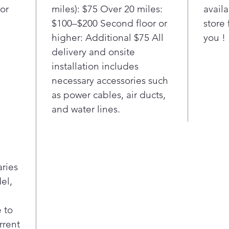
or
miles): $75 Over 20 miles:
availa
terms.
$100–$200 Second floor or
store 
higher: Additional $75 All
you !
delivery and onsite
installation includes
necessary accessories such
as power cables, air ducts,
and water lines.
aries
el,
 to
rrent