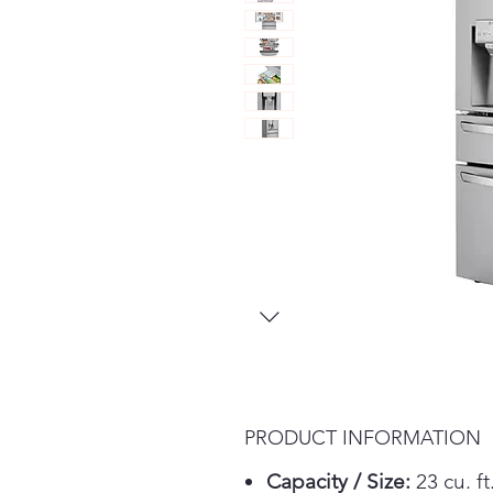
PRODUCT INFORMATION
Capacity / Size:
23 cu. ft