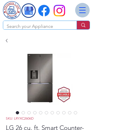
SKU: LRYXC2606D
LG 26 cu. ft. Smart Counter-