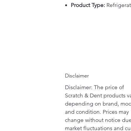
Product Type:
Refrigerat
Disclaimer
Disclaimer: The price of
Scratch & Dent products v
depending on brand, mod
and condition. Prices may
change without notice due
market fluctuations and cu