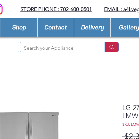
STORE PHONE : 702-600-0501
EMAIL :
a4l.ve
Shop
Contact
Delivery
Galler
LG 27
LMWS
SKU: LMW
 $2,