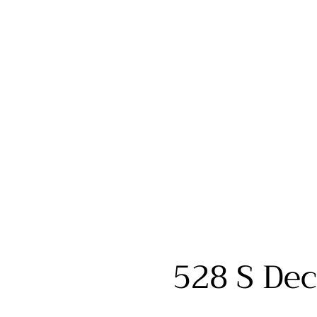
528 S Dec