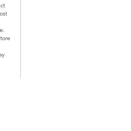
act
ost
e.
store
ay