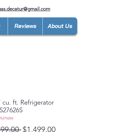
gas.decatur@gmail.com
y
Reviews
About Us
 cu. ft. Refrigerator
27626S
S27626S
Regular
Sale
399.00 
$1,499.00