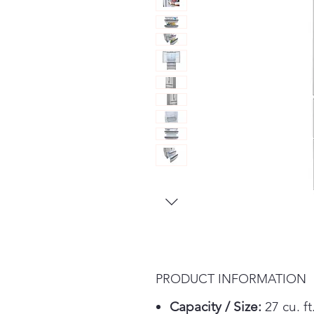
PRODUCT INFORMATION
Capacity / Size:
27 cu. ft