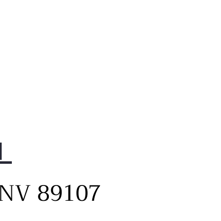
1
, NV 89107