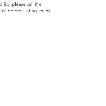
bility, please call the
first before visiting. thank