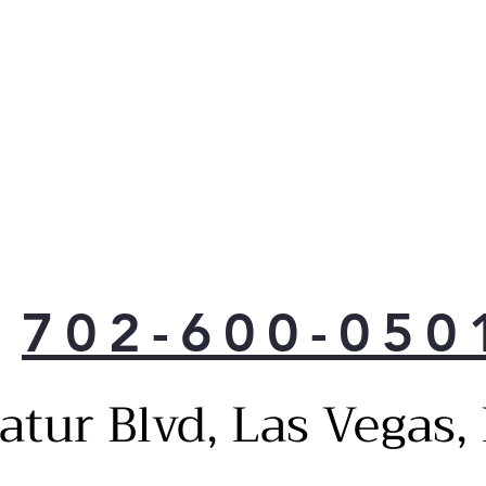
702-600-050
atur Blvd, Las Vegas