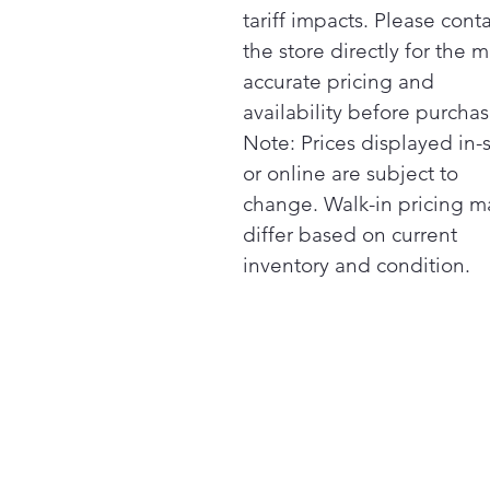
tariff impacts. Please cont
the store directly for the m
accurate pricing and
availability before purchas
Note: Prices displayed in-
or online are subject to
change. Walk-in pricing m
differ based on current
inventory and condition.