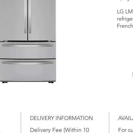
LG LMW
refrige
French
featur
Intern
LMWS2
Scratc
invent
retail
accesso
vary by
in sto
New re
differ
dent c
DELIVERY INFORMATION
AVAIL
the cur
return,
.
Delivery Fee (Within 10
For c
terms.