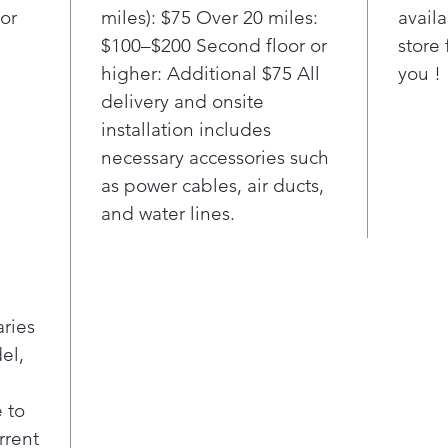
or
miles): $75 Over 20 miles:
availa
$100–$200 Second floor or
store 
higher: Additional $75 All
you !
delivery and onsite
installation includes
necessary accessories such
as power cables, air ducts,
and water lines.
aries
el,
 to
rrent