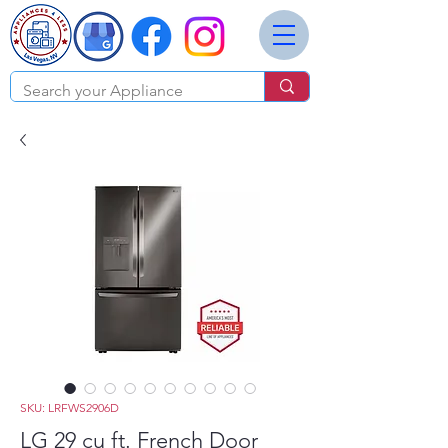
SKU: LRFWS2906D
LG 29 cu ft. French Door