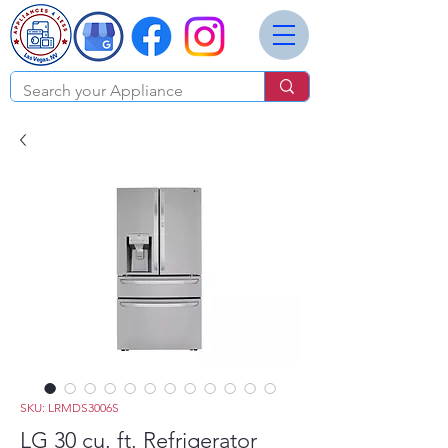
SKU: LRMDS3006S
LG 30 cu. ft. Refrigerator