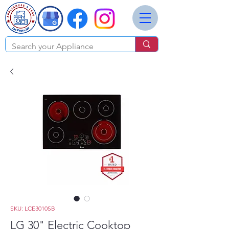
SKU: LCE3010SB
LG 30" Electric Cooktop