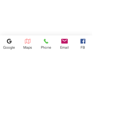
operating mechanisms is 48",
maximum low forward reach is
15".
702-600-0501
Google
Maps
Phone
Email
FB
528 S Decatur Blvd, Las Vegas,
NV 89107
a4l.vegas.decatur@gmail.com
©2025 by Appliances 4 Less Las Vegas | Top Name Brands | Scratch & Dent