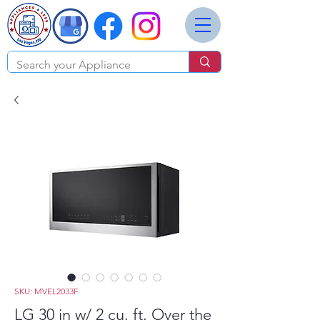
SKU: MVEL2033F
LG 30 in w/ 2 cu. ft. Over the