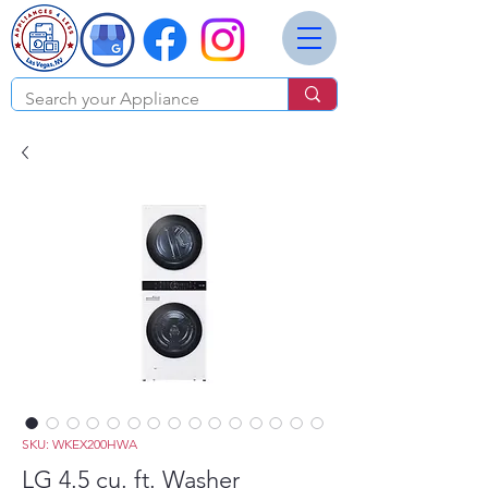
SKU: WKEX200HWA
LG 4.5 cu. ft. Washer