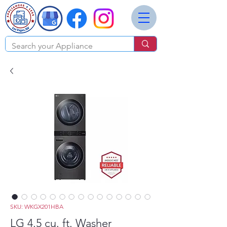
SKU: WKGX201HBA
LG 4.5 cu. ft. Washer