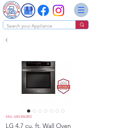
SKU: LWS3063BD
LG 4.7 cu. ft. Wall Oven