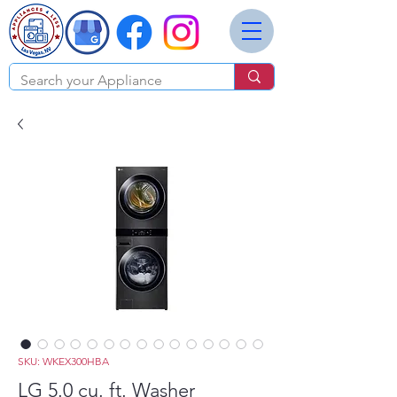
SKU: WKEX300HBA
LG 5.0 cu. ft. Washer