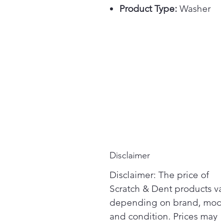
Product Type:
Washer
Disclaimer
Disclaimer: The price of
Scratch & Dent products v
depending on brand, mod
and condition. Prices may