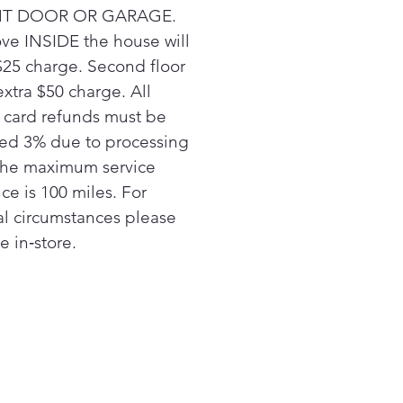
T DOOR OR GARAGE.
ve INSIDE the house will
$25 charge. Second floor
extra $50 charge. All
t card refunds must be
ed 3% due to processing
The maximum service
ce is 100 miles. For
al circumstances please
e in‑store.