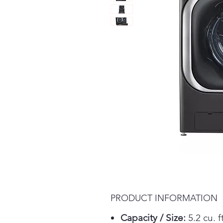
PRODUCT INFORMATION
Capacity / Size:
5.2 cu. ft