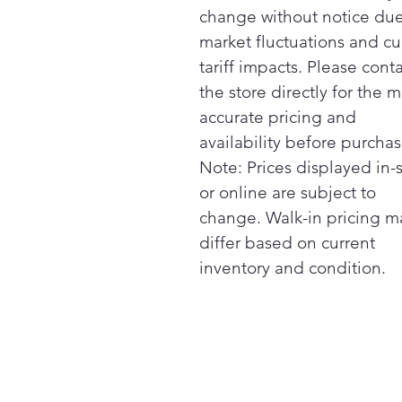
change without notice due
market fluctuations and cu
tariff impacts. Please cont
the store directly for the m
accurate pricing and
availability before purchas
Note: Prices displayed in-
or online are subject to
change. Walk-in pricing m
differ based on current
inventory and condition.