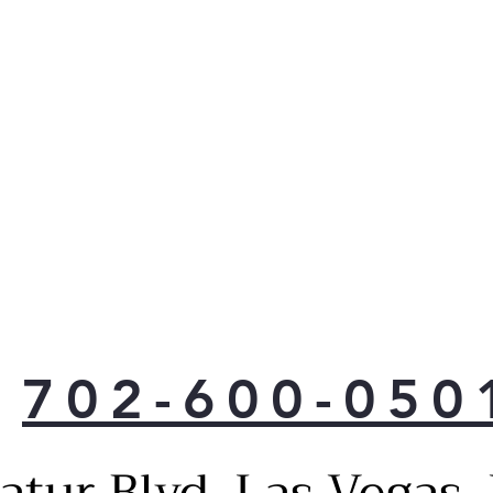
702-600-050