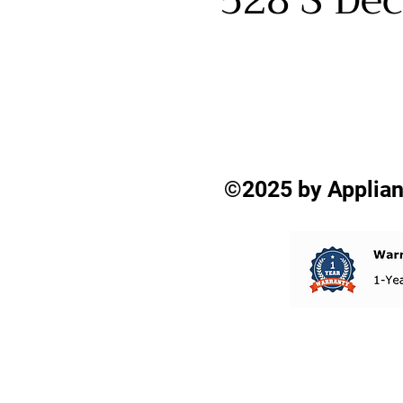
528 S Dec
©2025 by Applian