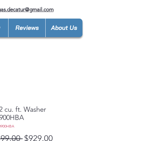
gas.decatur@gmail.com
y
Reviews
About Us
2 cu. ft. Washer
900HBA
8900HBA
Regular
Sale
799.00 
$929.00