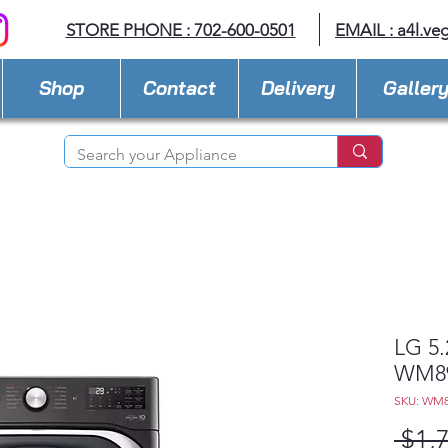
STORE PHONE : 702-600-0501
EMAIL :
a4l.ve
Shop
Contact
Delivery
Galler
LG 5.
WM8
SKU: WM
 $1,