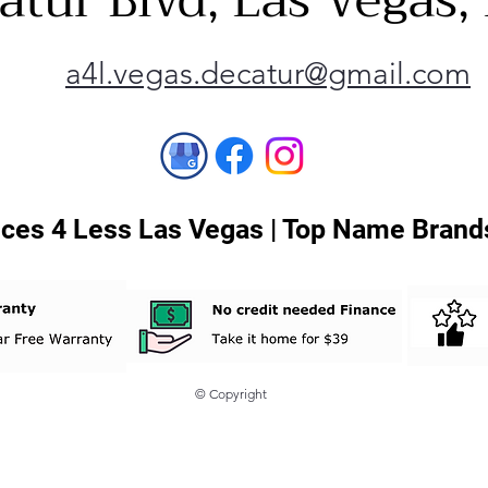
atur Blvd, Las Vegas
a4l.vegas.decatur@gmail.com
ces 4 Less Las Vegas | Top Name Brands
© Copyright