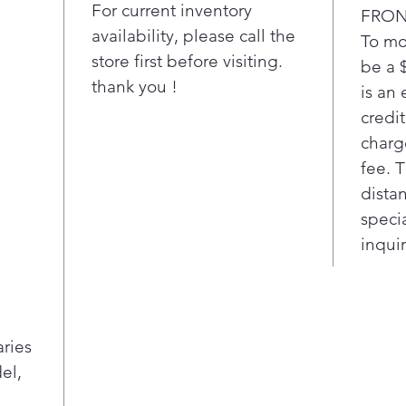
For current inventory
FRON
availability, please call the
To mo
store first before visiting.
be a 
thank you !
is an 
credi
charg
fee. 
distan
speci
inquir
aries
el,