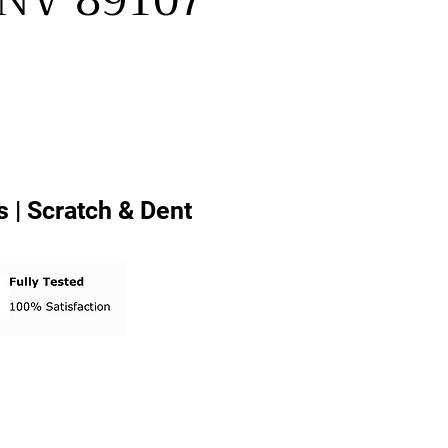
, NV 89107
 | Scratch & Dent