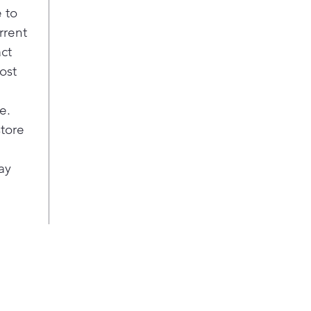
 to
rrent
act
ost
e.
store
ay